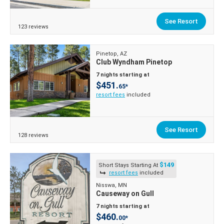
See Resort
123 reviews
Pinetop, AZ
Club Wyndham Pinetop
7 nights starting at
$451.
65*
resort fees
included
See Resort
128 reviews
$149
Short Stays Starting At
resort fees
included
Nisswa, MN
Causeway on Gull
7 nights starting at
$460.
00*