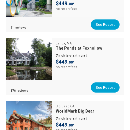
$449.
00*
no resort fees
See Resort
61 reviews
Lenox, MA
The Ponds at Foxhollow
7 nights starting at
$449.
00*
no resort fees
See Resort
176 reviews
Big Bear, CA
WorldMark Big Bear
7 nights starting at
$449.
00*