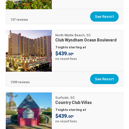
See Resort
137 reviews
North Myrtle Beach, SC
Club Wyndham Ocean Boulevard
7 nights starting at
$439.
00*
no resort fees
See Resort
1599 reviews
Surfside, SC
Country Club Villas
7 nights starting at
$439.
00*
no resort fees