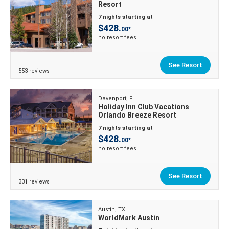
Resort
7 nights starting at
$428.
00*
no resort fees
See Resort
553 reviews
Davenport, FL
Holiday Inn Club Vacations
Orlando Breeze Resort
7 nights starting at
$428.
00*
no resort fees
See Resort
331 reviews
Austin, TX
WorldMark Austin