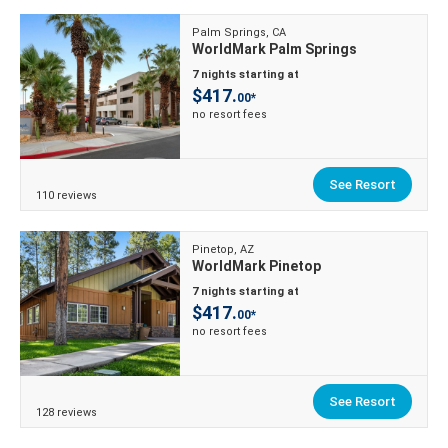
Palm Springs, CA
WorldMark Palm Springs
7 nights starting at
$417.
00*
no resort fees
See Resort
110 reviews
Pinetop, AZ
WorldMark Pinetop
7 nights starting at
$417.
00*
no resort fees
See Resort
128 reviews