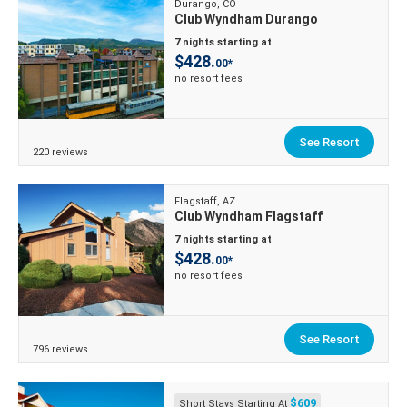
Durango, CO
Club Wyndham Durango
7 nights starting at
$428.
00*
no resort fees
See Resort
220 reviews
Flagstaff, AZ
Club Wyndham Flagstaff
7 nights starting at
$428.
00*
no resort fees
See Resort
796 reviews
$609
Short Stays Starting At