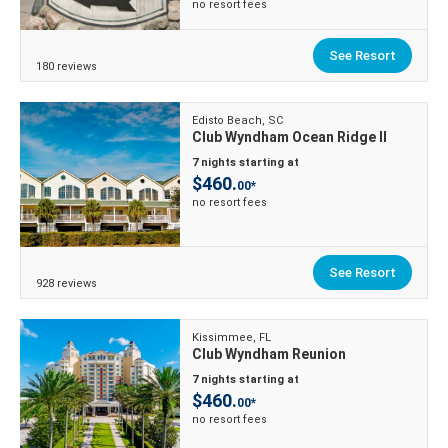
no resort fees
See Resort
180 reviews
Edisto Beach, SC
Club Wyndham Ocean Ridge II
7 nights starting at
$460.
00*
no resort fees
See Resort
928 reviews
Kissimmee, FL
Club Wyndham Reunion
7 nights starting at
$460.
00*
no resort fees