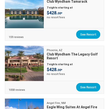
Club Wyndham Tamarack
7 nights starting at
$428.
00*
no resort fees
See Resort
159 reviews
Phoenix, AZ
Club Wyndham The Legacy Golf
Resort
7 nights starting at
$428.
00*
no resort fees
See Resort
1058 reviews
Angel Fire, NM
Eagle Wing Suites At Angel Fire