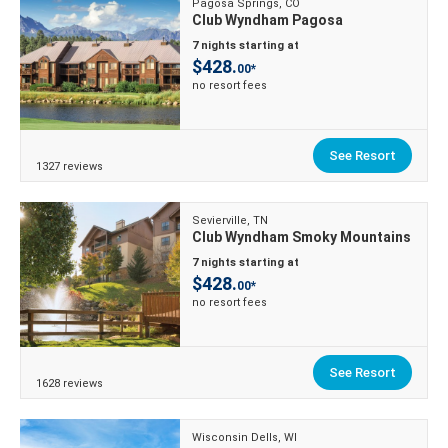
Pagosa Springs, CO
Club Wyndham Pagosa
7 nights starting at
$428.
00*
no resort fees
See Resort
1327 reviews
Sevierville, TN
Club Wyndham Smoky Mountains
7 nights starting at
$428.
00*
no resort fees
See Resort
1628 reviews
Wisconsin Dells, WI