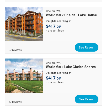
Chelan, WA
WorldMark Chelan - Lake House
7 nights starting at
$417.
00*
no resort fees
See Resort
57 reviews
Chelan, WA
WorldMark Lake Chelan Shores
7 nights starting at
$417.
00*
no resort fees
See Resort
47 reviews