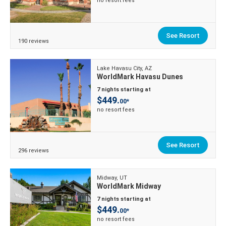
no resort fees
See Resort
190 reviews
Lake Havasu City, AZ
WorldMark Havasu Dunes
7 nights starting at
$449.
00*
no resort fees
See Resort
296 reviews
Midway, UT
WorldMark Midway
7 nights starting at
$449.
00*
no resort fees