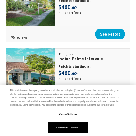
7 nights starting at
$460.
00*
no resort fees
See Resort
96 reviews
Indio, CA
Indian Palms Intervals
7 nights starting at
$460.
00*
no resort fees
This website uses third-party cookies and similar technologies (“cookies”) that collect and use certain types
of information as described in our privacy notice. You can customize your preferences by clicking the
“Cookie Settings” link here or in the website’s footer. Your cookie preferences are for each web browser and
See Resort
device. Certain cookies that are needed for the website to function properly are always active and cannot be
138 reviews
disabled. By using the website, you consent to the use of these technologies subject to our terms of use.
Cookie Settings
Myrtle Beach, SC
Ocean Villas Beach Resort
Continue to Website
Feedback
7 nights starting at