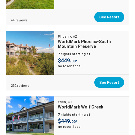
See Resort
44 reviews
Phoenix, AZ
WorldMark Phoenix-South
Mountain Preserve
7 nights starting at
$449.
00*
no resort fees
See Resort
232 reviews
Eden, UT
WorldMark Wolf Creek
7 nights starting at
$449.
00*
no resort fees