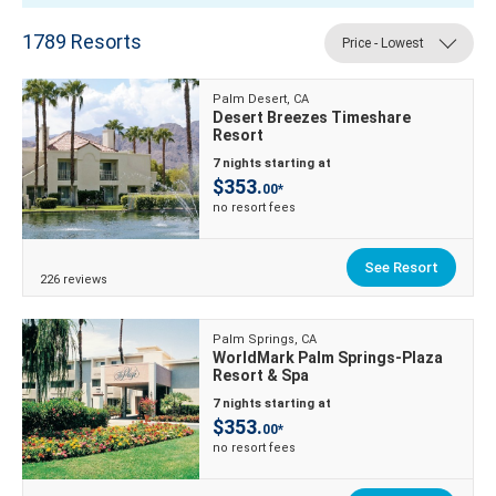
1789
Resorts
Price - Lowest
Palm Desert, CA
Desert Breezes Timeshare
Resort
7 nights starting at
$353.
00*
no resort fees
See Resort
226 reviews
Palm Springs, CA
WorldMark Palm Springs-Plaza
Resort & Spa
7 nights starting at
$353.
00*
no resort fees