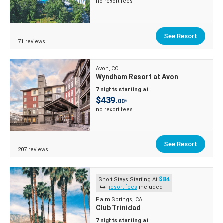
no resort fees
See Resort
71 reviews
Avon, CO
Wyndham Resort at Avon
7 nights starting at
$439.
00*
no resort fees
See Resort
207 reviews
$84
Short Stays Starting At
resort fees
included
Palm Springs, CA
Club Trinidad
7 nights starting at