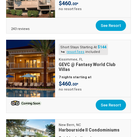
$460.
00*
no resort fees
See Resort
243 reviews
$144
Short Stays Starting At
resort fees
included
Kissimmee, FL
GEVC @ Fantasy World Club
Villas
7 nights starting at
$460.
00*
no resort fees
See Resort
New Bern, NC
Harbourside II Condominiums