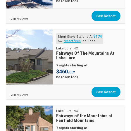
no resort fees
See Resort
218 reviews
$174
Short Stays Starting At
resort fees
included
Lake Lure, NC
Fairways Of The Mountains At
Lake Lure
7 nights starting at
$460.
00*
no resort fees
See Resort
208 reviews
Lake Lure, NC
Fairways of the Mountains at
Fairfield Mountains
7 nights starting at