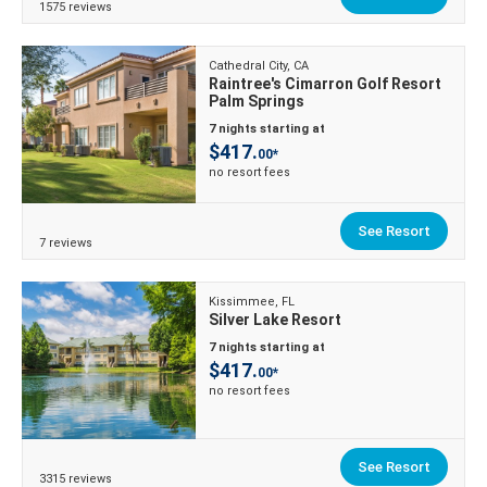
1575 reviews
Cathedral City, CA
Raintree's Cimarron Golf Resort
Palm Springs
7 nights starting at
$417.
00*
no resort fees
See Resort
7 reviews
Kissimmee, FL
Silver Lake Resort
7 nights starting at
$417.
00*
no resort fees
See Resort
3315 reviews