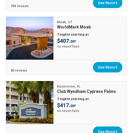
See Resort
394 reviews
Moab, UT
WorldMark Moab
7 nights starting at
$407.
00*
no resort fees
See Resort
80 reviews
Kissimmee, FL
Club Wyndham Cypress Palms
7 nights starting at
$417.
00*
no resort fees
See Resort