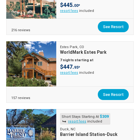
$445.
00*
resort fees
included
See Resort
216 reviews
Estes Park, CO
WorldMark Estes Park
7 nights starting at
$447.
95*
resort fees
included
See Resort
157 reviews
$309
Short Stays Starting At
resort fees
included
Duck, NC
Barrier Island Station-Duck