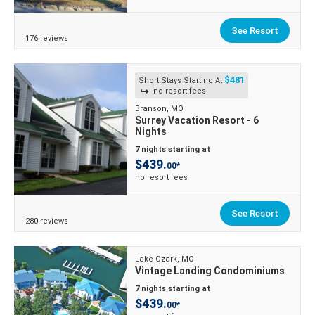
See Resort
176 reviews
$481
Short Stays Starting At
no resort fees
Branson, MO
Surrey Vacation Resort - 6
Nights
7 nights starting at
$439.
00*
no resort fees
See Resort
280 reviews
Lake Ozark, MO
Vintage Landing Condominiums
7 nights starting at
$439.
00*