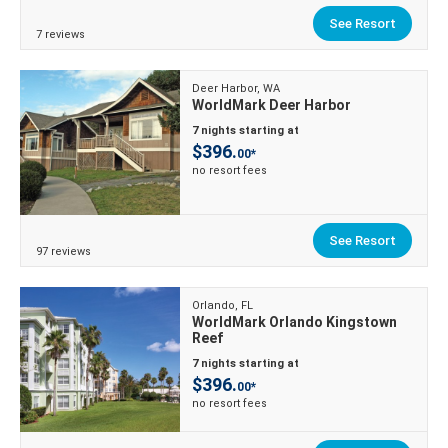
See Resort
7 reviews
Deer Harbor, WA
WorldMark Deer Harbor
7 nights starting at
$396.
00*
no resort fees
See Resort
97 reviews
Orlando, FL
WorldMark Orlando Kingstown
Reef
7 nights starting at
$396.
00*
no resort fees