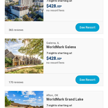
7 nights starting at
$428.
00*
no resort fees
See Resort
365 reviews
Galena, IL
WorldMark Galena
7 nights starting at
$428.
00*
no resort fees
See Resort
170 reviews
Afton, OK
WorldMark Grand Lake
7 nights starting at