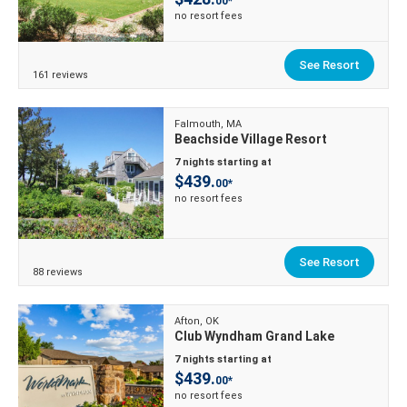
00*
no resort fees
See Resort
161 reviews
Falmouth, MA
Beachside Village Resort
7 nights starting at
$439.
00*
no resort fees
See Resort
88 reviews
Afton, OK
Club Wyndham Grand Lake
7 nights starting at
$439.
00*
no resort fees