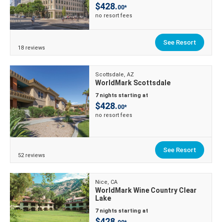
$428.
00*
no resort fees
See Resort
18 reviews
Scottsdale, AZ
WorldMark Scottsdale
7 nights starting at
$428.
00*
no resort fees
See Resort
52 reviews
Nice, CA
WorldMark Wine Country Clear
Lake
7 nights starting at
$428.