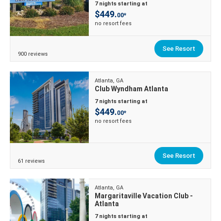
7 nights starting at
$449.
00*
no resort fees
See Resort
900 reviews
Atlanta, GA
Club Wyndham Atlanta
7 nights starting at
$449.
00*
no resort fees
See Resort
61 reviews
Atlanta, GA
Margaritaville Vacation Club -
Atlanta
7 nights starting at