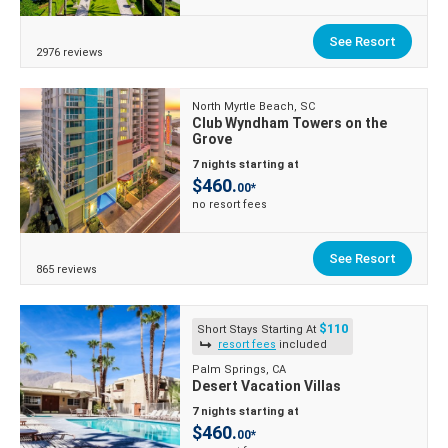
See Resort
2976 reviews
North Myrtle Beach, SC
Club Wyndham Towers on the
Grove
7 nights starting at
$460.
00*
no resort fees
See Resort
865 reviews
$110
Short Stays Starting At
resort fees
included
Palm Springs, CA
Desert Vacation Villas
7 nights starting at
$460.
00*