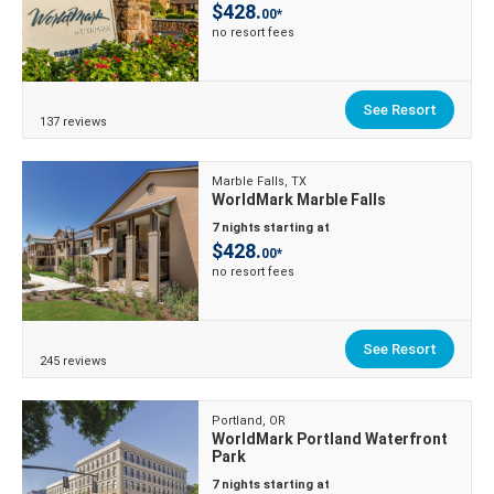
$428.
00*
no resort fees
See Resort
137 reviews
Marble Falls, TX
WorldMark Marble Falls
7 nights starting at
$428.
00*
no resort fees
See Resort
245 reviews
Portland, OR
WorldMark Portland Waterfront
Park
7 nights starting at