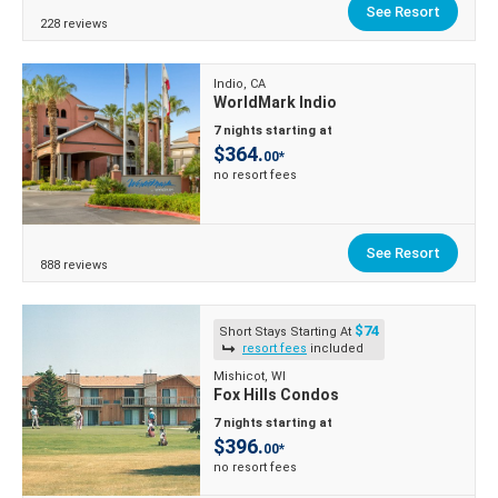
See Resort
228 reviews
Indio, CA
WorldMark Indio
7 nights starting at
$364.
00*
no resort fees
See Resort
888 reviews
$74
Short Stays Starting At
resort fees
included
Mishicot, WI
Fox Hills Condos
7 nights starting at
$396.
00*
no resort fees