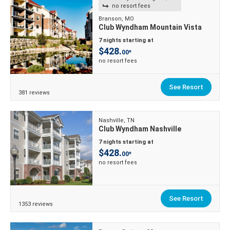
no resort fees
Branson, MO
Club Wyndham Mountain Vista
7 nights starting at
$428.
00*
no resort fees
See Resort
381 reviews
Nashville, TN
Club Wyndham Nashville
7 nights starting at
$428.
00*
no resort fees
See Resort
1353 reviews