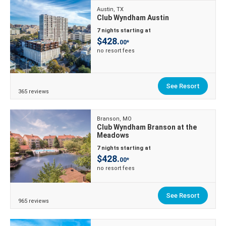
Austin, TX
Club Wyndham Austin
7 nights starting at
$428.
00*
no resort fees
See Resort
365 reviews
Branson, MO
Club Wyndham Branson at the
Meadows
7 nights starting at
$428.
00*
no resort fees
See Resort
965 reviews