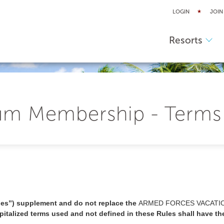
LOGIN
JOIN
Resorts
m Membership - Terms
es”) supplement and do not replace the
ARMED FORCES VACATI
italized terms used and not defined in these Rules shall have th