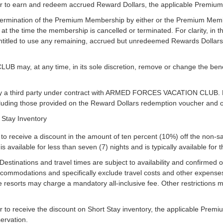
 to earn and redeem accrued Reward Dollars, the applicable Premium 
r termination of the Premium Membership by either or the Premium Memb
t the time the membership is cancelled or terminated. For clarity, in th
itled to use any remaining, accrued but unredeemed Rewards Dollars bu
y, at any time, in its sole discretion, remove or change the benefi
y a third party under contract with ARMED FORCES VACATION CLUB. Rew
cluding those provided on the Reward Dollars redemption voucher and o
 Stay Inventory
o receive a discount in the amount of ten percent (10%) off the non-s
is available for less than seven (7) nights and is typically available for t
 Destinations and travel times are subject to availability and confirmed o
accommodations and specifically exclude travel costs and other expenses
e resorts may charge a mandatory all-inclusive fee. Other restrictions m
to receive the discount on Short Stay inventory, the applicable Premi
servation.