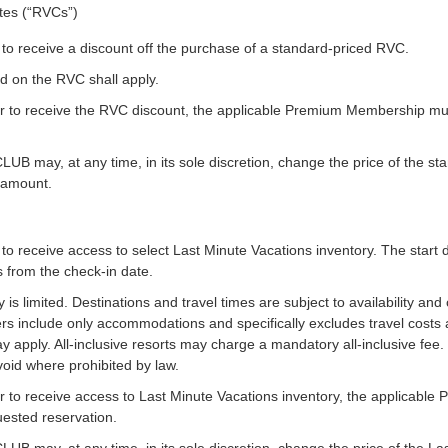
ates (“RVCs”)
o receive a discount off the purchase of a standard-priced RVC.
d on the RVC shall apply.
 to receive the RVC discount, the applicable Premium Membership must 
y, at any time, in its sole discretion, change the price of the stan
t amount.
o receive access to select Last Minute Vacations inventory. The start 
ss from the check-in date.
is limited. Destinations and travel times are subject to availability and 
ers include only accommodations and specifically excludes travel costs
 apply. All-inclusive resorts may charge a mandatory all-inclusive fee.
void where prohibited by law.
 to receive access to Last Minute Vacations inventory, the applicabl
quested reservation.