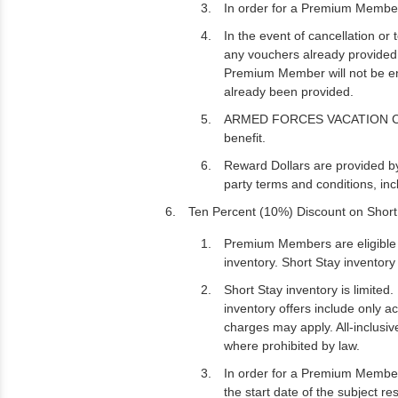
In order for a Premium Member
In the event of cancellation o
any vouchers already provided a
Premium Member will not be ent
already been provided.
ARMED FORCES VACATION CLUB ma
benefit.
Reward Dollars are provided b
party terms and conditions, in
Ten Percent (10%) Discount on Short
Premium Members are eligible t
inventory. Short Stay inventory 
Short Stay inventory is limited.
inventory offers include only 
charges may apply. All-inclusiv
where prohibited by law.
In order for a Premium Member 
the start date of the subject re