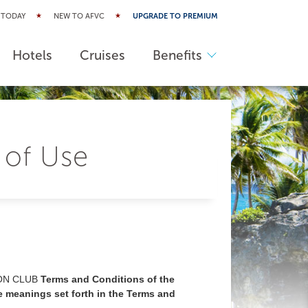
 TODAY
NEW TO AFVC
UPGRADE TO PREMIUM
Hotels
Cruises
Benefits
 of Use
ON CLUB
Terms and Conditions of the
e meanings set forth in the Terms and