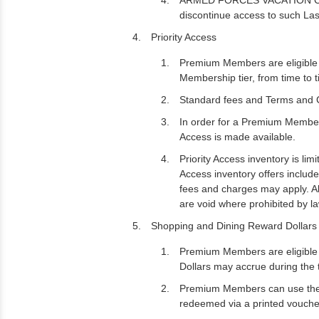
ARMED FORCES VACATION CLUB ma
discontinue access to such Las
Priority Access
Premium Members are eligible t
Membership tier, from time to ti
Standard fees and Terms and Co
In order for a Premium Member 
Access is made available.
Priority Access inventory is lim
Access inventory offers includ
fees and charges may apply. All
are void where prohibited by la
Shopping and Dining Reward Dollars 
Premium Members are eligible 
Dollars may accrue during the
Premium Members can use the R
redeemed via a printed voucher