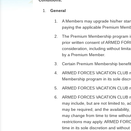
Conditions.
General
A Members may upgrade his/her stan
paying the applicable Premium Mem
The Premium Membership program is f
prior written consent of ARMED FO
consideration, including without limitat
by a Premium Member.
Certain Premium Membership benefits 
ARMED FORCES VACATION CLUB may at 
Membership program in its sole discr
ARMED FORCES VACATION CLUB may am
ARMED FORCES VACATION CLUB may, bu
may include, but are not limited to, 
may be required, and the availabilit
may change from time to time without
restrictions may apply. ARMED FORC
time in its sole discretion and withou