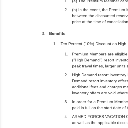
(a) The Premium Member cancels
(b) In the event, the Premium 
between the discounted reser
price at the time of cancellatio
Benefits
Ten Percent (10%) Discount on High
Premium Members are eligible t
(“High Demand”) resort invent
peak travel times, larger units 
High Demand resort inventory is 
Demand resort inventory offers
additional fees and charges ma
inventory offers are void where
In order for a Premium Member
paid in full on the start date of
ARMED FORCES VACATION CLUB may
as well as the applicable disc