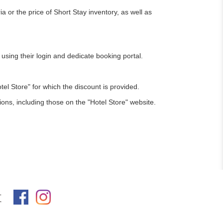
or the price of Short Stay inventory, as well as
sing their login and dedicate booking portal.
l Store" for which the discount is provided.
ions, including those on the "Hotel Store" website.
t