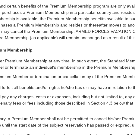
certain benefits of the Premium Membership program are only availabl
er purchases a Premium Membership in a particular country and resides
bership is available, the Premium Membership benefits available to s
purchases a Premium Membership and resides or thereafter moves to a
er may cancel the Premium Membership. ARMED FORCES VACATION C
ard Membership (as applicable) will remain unchanged as a result of this
mium Membership
er Premium Membership at any time. In such event, the Standard Me
 terminate an individual’s membership in the Premium Membership pro
Premium Member or termination or cancellation by of the Premium Memb
orfeit all benefits and/or rights he/she has or may have in relation 
pay any charges, costs or expenses, including but not limited to, an
penalty fees or fees including those described in Section 4.3 below tha
rary, a Premium Member shall not be permitted to cancel his/her Prem
 until the start date of the subject reservation has passed or expired, u