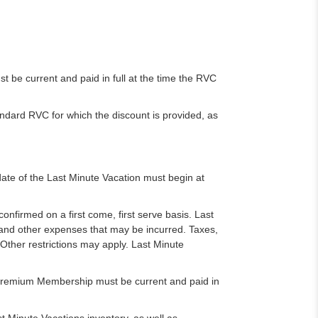
be current and paid in full at the time the RVC
dard RVC for which the discount is provided, as
date of the Last Minute Vacation must begin at
confirmed on a first come, first serve basis. Last
 and other expenses that may be incurred. Taxes,
 Other restrictions may apply. Last Minute
e Premium Membership must be current and paid in