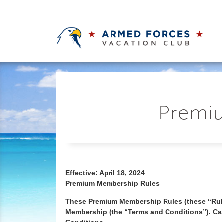
Premiu
Effective: April 18, 2024
Premium Membership Rules
These Premium Membership Rules (these “Rul
Membership (the “Terms and Conditions”). Cap