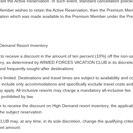
 the Active Reservation. In such event, standard cancellation policie
Member wishes to retain the Active Reservation, then the Premium Membe
vation which was made available to the Premium Member under the P
n
 Demand Resort Inventory
o receive a discount in the amount of ten percent (10%) off the non-
ory, as determined by ARMED FORCES VACATION CLUB in its discretion
and frequently sought-after destinations.
limited. Destinations and travel times are subject to availability and co
 include only accommodations and specifically exclude travel costs an
y apply. All-inclusive resorts may charge a mandatory all-inclusive fee
 prohibited by law.
 to receive the discount on High Demand resort inventory, the appli
 the subject reservation.
, at any time, in its sole discretion, change the qualifying criteri
ount amount.