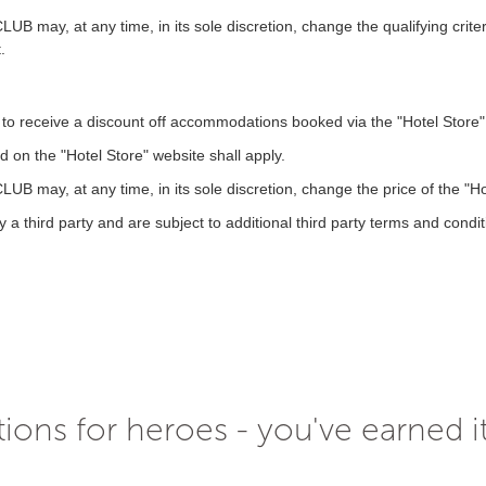
, at any time, in its sole discretion, change the qualifying criteria 
.
o receive a discount off accommodations booked via the "Hotel Store" u
 on the "Hotel Store" website shall apply.
, at any time, in its sole discretion, change the price of the "Hote
 a third party and are subject to additional third party terms and condit
ions for heroes - you've earned i