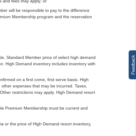
s and fees may apply; or
r will be responsible to pay to the difference
remium Membership program and the reservation
Feedback
sale, Standard Member price of select high demand
. High Demand inventory includes inventory with
nfirmed on a first come, first serve basis. High
d other expenses that may be incurred. Taxes,
. Other restrictions may apply. High Demand resort
cable Premium Membership must be current and
a or the price of High Demand resort inventory,