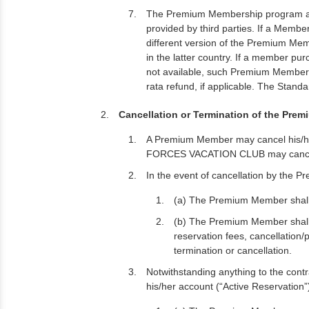
The Premium Membership program and 
provided by third parties. If a Memb
different version of the Premium Mem
in the latter country. If a member 
not available, such Premium Memb
rata refund, if applicable. The Stand
Cancellation or Termination of the Pre
A Premium Member may cancel his/h
FORCES VACATION CLUB may cancel or
In the event of cancellation by the 
(a) The Premium Member shall f
(b) The Premium Member shall 
reservation fees, cancellation/
termination or cancellation.
Notwithstanding anything to the cont
his/her account (“Active Reservation”)