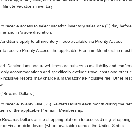
y, at any time, in its sole discretion, change the price of the Last
t Minute Vacations inventory.
o receive access to select vacation inventory sales one (1) day before
me and in ’s sole discretion.
nditions apply to all inventory made available via Priority Access.
to receive Priority Access, the applicable Premium Membership must be c
ited. Destinations and travel times are subject to availability and confirme
e only accommodations and specifically exclude travel costs and other 
-inclusive resorts may charge a mandatory all-inclusive fee. Other restr
w.
(“Reward Dollars”)
to receive Twenty Five (25) Reward Dollars each month during the t
 term of the applicable Premium Membership.
ewards Dollars online shopping platform to access dining, shopping, 
 or via a mobile device (where available) across the United States.