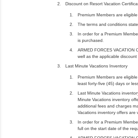
Discount on Resort Vacation Certific
Premium Members are eligible t
The terms and conditions state
In order for a Premium Member
is purchased.
ARMED FORCES VACATION CLUB ma
well as the applicable discoun
Last Minute Vacations Inventory
Premium Members are eligible t
least forty-five (45) days or le
Last Minute Vacations inventory 
Minute Vacations inventory off
additional fees and charges may
Vacations inventory offers are 
In order for a Premium Member
full on the start date of the re