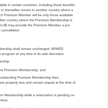
e in certain countries, including those benefits
 or thereafter moves to another country where a
uch Premium Member will be only those available
nother country where the Premium Membership is
LUB may provide the Premium Member a pro
 cancellation.
mbership shall remain unchanged. ARMED
gram at any time in its sole discretion.
ership:
to the Premium Membership; and
y outstanding Premium Membership fees,
t are properly due and remain unpaid at the time of
ium Membership while a reservation is pending on
nless: