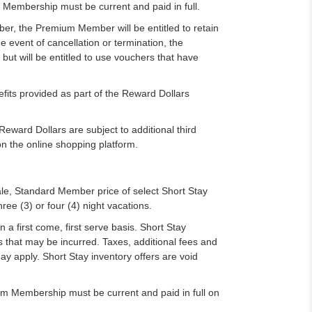
Membership must be current and paid in full.
er, the Premium Member will be entitled to retain
e event of cancellation or termination, the
t will be entitled to use vouchers that have
ts provided as part of the Reward Dollars
ard Dollars are subject to additional third
n the online shopping platform.
ale, Standard Member price of select Short Stay
hree (3) or four (4) night vacations.
n a first come, first serve basis. Short Stay
 that may be incurred. Taxes, additional fees and
ay apply. Short Stay inventory offers are void
um Membership must be current and paid in full on