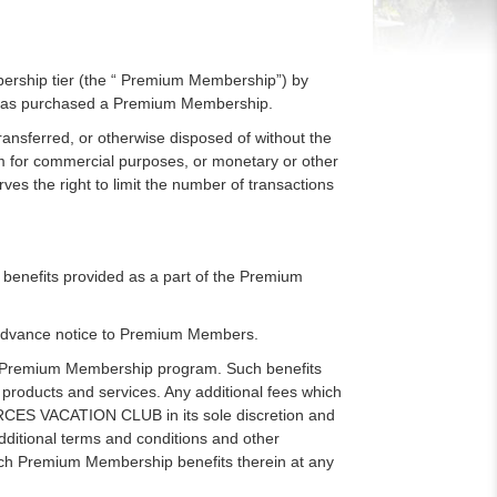
rship tier (the “ Premium Membership”) by
has purchased a Premium Membership.
sferred, or otherwise disposed of without the
or commercial purposes, or monetary or other
serves the right to limit the number of transactions
nefits provided as a part of the Premium
advance notice to Premium Members.
e Premium Membership program. Such benefits
 products and services. Any additional fees which
FORCES VACATION CLUB in its sole discretion and
ditional terms and conditions and other
ch Premium Membership benefits therein at any