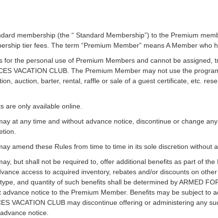
dard membership (the “ Standard Membership”) to the Premium membe
bership tier fees. The term “Premium Member” means A Member who 
or the personal use of Premium Members and cannot be assigned, tran
RCES VACATION CLUB. The Premium Member may not use the program f
ion, auction, barter, rental, raffle or sale of a guest certificate, etc. re
are only available online.
any time and without advance notice, discontinue or change any be
etion.
end these Rules from time to time in its sole discretion without 
t shall not be required to, offer additional benefits as part of th
advance access to acquired inventory, rebates and/or discounts on other
y, type, and quantity of such benefits shall be determined by ARMED 
 advance notice to the Premium Member. Benefits may be subject to ad
ES VACATION CLUB may discontinue offering or administering any su
t advance notice.