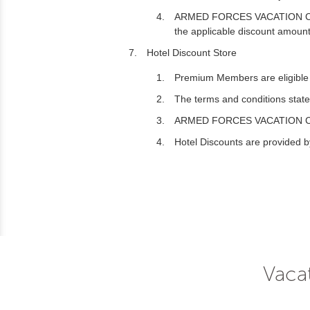
ARMED FORCES VACATION CLUB may
the applicable discount amount
Hotel Discount Store
Premium Members are eligible t
The terms and conditions stated
ARMED FORCES VACATION CLUB may
Hotel Discounts are provided by
Vacat