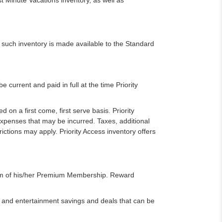
 Minute Vacations inventory, as well as
 such inventory is made available to the Standard
urrent and paid in full at the time Priority
d on a first come, first serve basis. Priority
expenses that may be incurred. Taxes, additional
ictions may apply. Priority Access inventory offers
erm of his/her Premium Membership. Reward
and entertainment savings and deals that can be