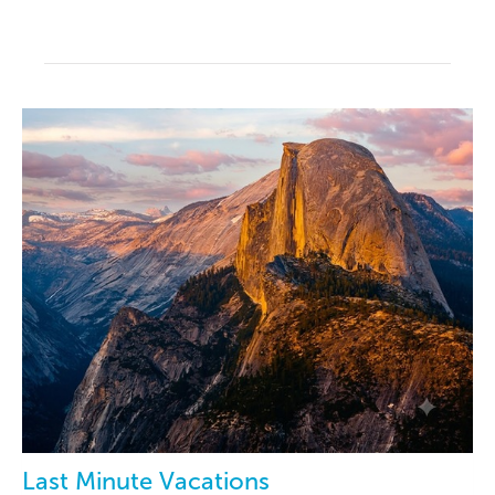
Last Minute Vacations