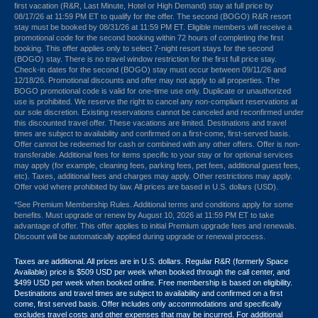
first vacation (R&R, Last Minute, Hotel or High Demand) stay at full price by
08/17/26 at 11:59 PM ET to qualify for the offer. The second (BOGO) R&R resort
stay must be booked by 08/31/26 at 11:59 PM ET. Eligible members will receive a
promotional code for the second booking within 72 hours of completing the first
booking. This offer applies only to select 7-night resort stays for the second
(BOGO) stay. There is no travel window restriction for the first full price stay.
Check-in dates for the second (BOGO) stay must occur between 09/11/26 and
12/18/26. Promotional discounts and offer may not apply to all properties. The
BOGO promotional code is valid for one-time use only. Duplicate or unauthorized
use is prohibited. We reserve the right to cancel any non-compliant reservations at
our sole discretion. Existing reservations cannot be canceled and reconfirmed under
this discounted travel offer. These vacations are limited. Destinations and travel
times are subject to availability and confirmed on a first-come, first-served basis.
Offer cannot be redeemed for cash or combined with any other offers. Offer is non-
transferable. Additional fees for items specific to your stay or for optional services
may apply (for example, cleaning fees, parking fees, pet fees, additional guest fees,
etc). Taxes, additional fees and charges may apply. Other restrictions may apply.
Offer void where prohibited by law. All prices are based in U.S. dollars (USD).
*See Premium Membership Rules. Additional terms and conditions apply for some
benefits. Must upgrade or renew by August 10, 2026 at 11:59 PM ET to take
advantage of offer. This offer applies to initial Premium upgrade fees and renewals.
Discount will be automatically applied during upgrade or renewal process.
Taxes are additional. All prices are in U.S. dollars. Regular R&R (formerly Space
Available) price is $509 USD per week when booked through the call center, and
$499 USD per week when booked online. Free membership is based on eligibility.
Destinations and travel times are subject to availability and confirmed on a first
come, first served basis. Offer includes only accommodations and specifically
excludes travel costs and other expenses that may be incurred. For additional