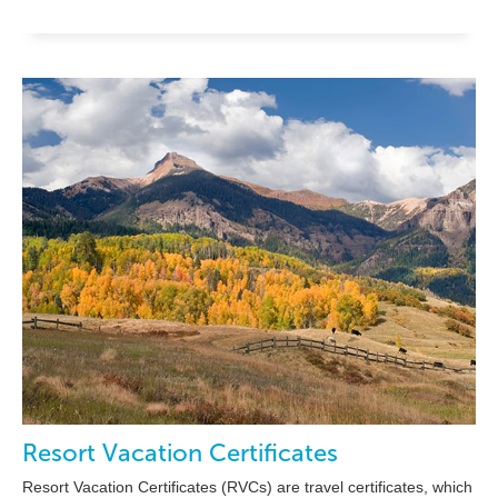
Resort Vacation Certificates
Resort Vacation Certificates (RVCs) are travel certificates, which