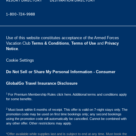
RESORT DIRECTORY
DESTINATION DIRECTORY
1-800-724-9988
Use of this website constitutes acceptance of the Armed Forces
Vacation Club ​
Terms & Conditions
,
Terms of Use
and
Privacy
Notice
.
Cookie Settings
Do Not Sell or Share My Personal Information - Consumer
GlobalGo Travel Insurance Disclosure
1
For Premium Membership Rules click here. Additional terms and conditions apply
for some benefits.
2
Must book within 6 months of receipt. This offer is valid on 7-night stays only. The
promotion code may be used on first time bookings only; any second bookings
using the promotion code will automatically be cancelled. Cannot be combined with
any other offer. Other restrictions may apply.
*Offer available while supplies last and is subject to end at any time. Must book the