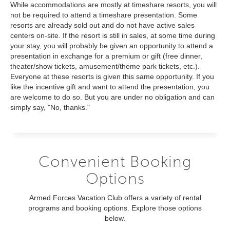
While accommodations are mostly at timeshare resorts, you will
not be required to attend a timeshare presentation. Some
resorts are already sold out and do not have active sales
centers on-site. If the resort is still in sales, at some time during
your stay, you will probably be given an opportunity to attend a
presentation in exchange for a premium or gift (free dinner,
theater/show tickets, amusement/theme park tickets, etc.).
Everyone at these resorts is given this same opportunity. If you
like the incentive gift and want to attend the presentation, you
are welcome to do so. But you are under no obligation and can
simply say, "No, thanks."
Convenient Booking
Options
Armed Forces Vacation Club offers a variety of rental
programs and booking options. Explore those options
below.