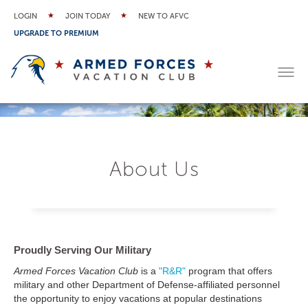
LOGIN
JOIN TODAY
NEW TO AFVC
UPGRADE TO PREMIUM
About Us
Proudly Serving Our Military
Armed Forces Vacation Club
is a
"R&R"
program that offers
military and other Department of Defense-affiliated personnel
the opportunity to enjoy vacations at popular destinations