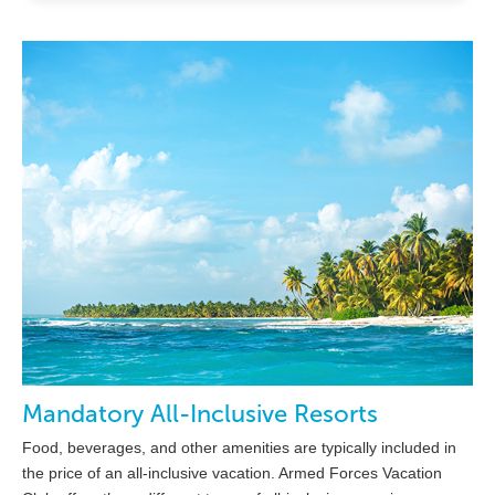
Mandatory All-Inclusive Resorts
Food, beverages, and other amenities are typically included in
the price of an all-inclusive vacation. Armed Forces Vacation