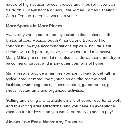
hassle of high-season prices, crowds and lines (or if you can
travel on 10 days notice or less), the Armed Forces Vacation
Club offers an incredible vacation value.
More Spaces in More Places
Availability varies but frequently includes destinations in the
United States, Mexico, South America and Europe. The
condominium-style accommodations typically include a full
kitchen with refrigerator, stove, dishwasher and microwave.
Many Military accommodations also include washers and dryers,
balconies or patios, and many other comforts of home.
Many resorts provide amenities you aren't likely to get with a
typical hotel or motel room, such as on-site recreational
facilities, swimming pools, fitness centers, game rooms, gift
shops, restaurants and organized activities.
Golfing and skiing are available on-site at some resorts, as well.
Add in exciting area attractions, and you have an exceptional
vacation for far less than you would normally expect to pay!
Always Low Fees, Never Any Pressure