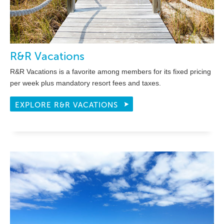
R&R Vacations
R&R Vacations is a favorite among members for its fixed pricing
per week plus mandatory resort fees and taxes.
EXPLORE R&R VACATIONS