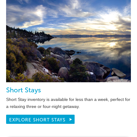
Short Stays
Short Stay inventory is available for less than a week, perfect for
a relaxing three or four-night getaway.
EXPLORE SHORT STAYS