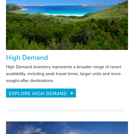
High Demand
High Demand inventory represents a broader range of resort
availability, including peak travel times, larger units and more
sought-after destinations.
EXPLORE HIGH DEMAND