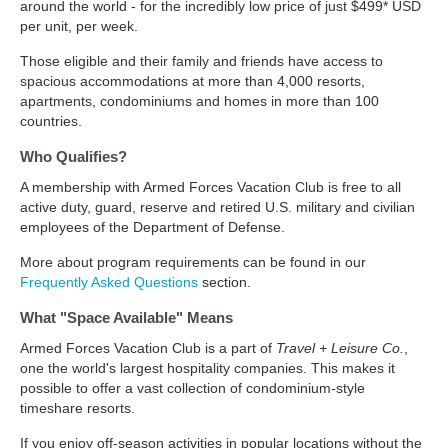
around the world - for the incredibly low price of just $499* USD
per unit, per week.
Those eligible and their family and friends have access to
spacious accommodations at more than 4,000 resorts,
apartments, condominiums and homes in more than 100
countries.
Who Qualifies?
A membership with Armed Forces Vacation Club is free to all
active duty, guard, reserve and retired U.S. military and civilian
employees of the Department of Defense.
More about program requirements can be found in our
Frequently Asked Questions
section.
What "Space Available" Means
Armed Forces Vacation Club is a part of
Travel + Leisure Co.
,
one the world's largest hospitality companies. This makes it
possible to offer a vast collection of condominium-style
timeshare resorts.
If you enjoy off-season activities in popular locations without the