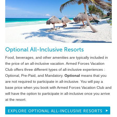
Optional All-Inclusive Resorts
Food, beverages, and other amenities are typically included in
the price of an all-inclusive vacation. Armed Forces Vacation
Club offers three different types of all-inclusive experiences :
Optional, Pre-Paid, and Mandatory.
Optional
means that you
are not required to participate in all-inclusive. You will pay a
base price when you book with Armed Forces Vacation Club and
will have the option to participate in all-inclusive once you arrive
at the resort.
EXPLORE OPTIONAL ALL-INCLUSIVE RESORTS