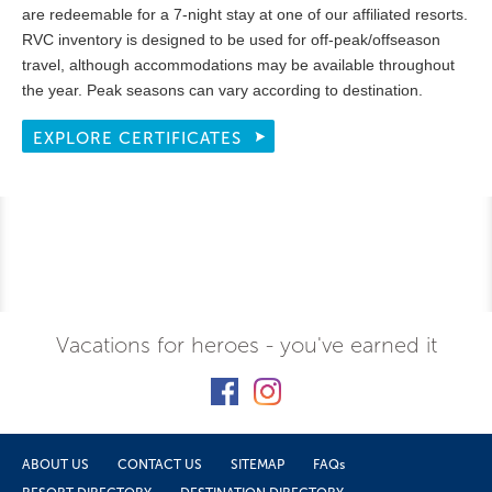
are redeemable for a 7-night stay at one of our affiliated resorts.
RVC inventory is designed to be used for off-peak/offseason
travel, although accommodations may be available throughout
the year. Peak seasons can vary according to destination.
EXPLORE CERTIFICATES
Vacations for heroes - you've earned it
ABOUT US
CONTACT US
SITEMAP
FAQs