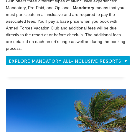
Club offers three different types of all-inclusive experiences:
Mandatory, Pre-Paid, and Optional.
Mandatory
means that you
must participate in all-inclusive and are required to pay the
associated fees. You’ll pay a base price when you book with
Armed Forces Vacation Club and additional fees will be due
directly to the resort at or before check-in. The additional fees
are detailed on each resort’s page as well as during the booking
process.
EXPLORE MANDATORY ALL-INCLUSIVE RESORTS