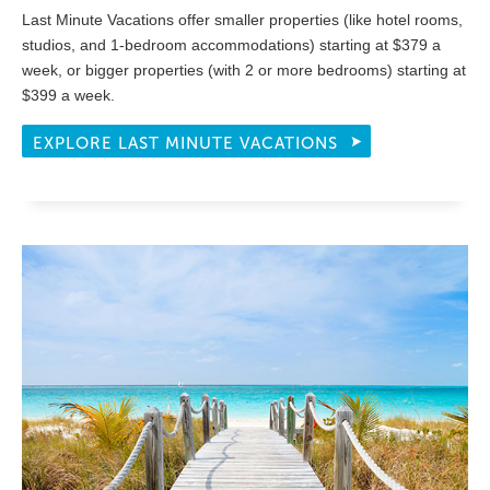
Last Minute Vacations offer smaller properties (like hotel rooms,
studios, and 1-bedroom accommodations) starting at $379 a
week, or bigger properties (with 2 or more bedrooms) starting at
$399 a week.
EXPLORE LAST MINUTE VACATIONS