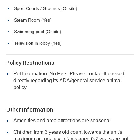
Sport Courts / Grounds (Onsite)
Steam Room (Yes)
Swimming pool (Onsite)
Television in lobby (Yes)
Policy Restrictions
Pet Information: No Pets. Please contact the resort
directly regarding its ADA/general service animal
policy.
Other Information
Amenities and area attractions are seasonal.
Children from 3 years old count towards the unit's
maximum occupancy. Infants aged 0-2 years are not