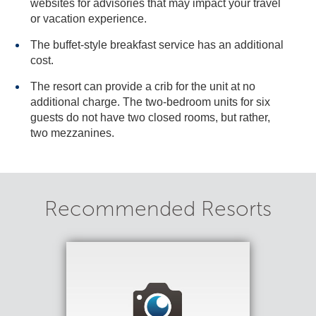
websites for advisories that may impact your travel
or vacation experience.
The buffet-style breakfast service has an additional
cost.
The resort can provide a crib for the unit at no
additional charge. The two-bedroom units for six
guests do not have two closed rooms, but rather,
two mezzanines.
Recommended Resorts