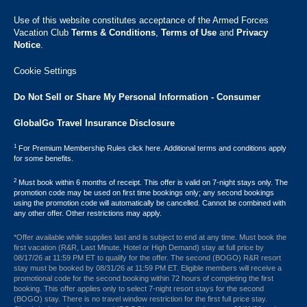
Use of this website constitutes acceptance of the Armed Forces
Vacation Club ​
Terms & Conditions
,
Terms of Use
and
Privacy
Notice
.
Cookie Settings
Do Not Sell or Share My Personal Information - Consumer
GlobalGo Travel Insurance Disclosure
1
For Premium Membership Rules click here. Additional terms and conditions apply
for some benefits.
2
Must book within 6 months of receipt. This offer is valid on 7-night stays only. The
promotion code may be used on first time bookings only; any second bookings
using the promotion code will automatically be cancelled. Cannot be combined with
any other offer. Other restrictions may apply.
*Offer available while supplies last and is subject to end at any time. Must book the
first vacation (R&R, Last Minute, Hotel or High Demand) stay at full price by
08/17/26 at 11:59 PM ET to qualify for the offer. The second (BOGO) R&R resort
stay must be booked by 08/31/26 at 11:59 PM ET. Eligible members will receive a
promotional code for the second booking within 72 hours of completing the first
booking. This offer applies only to select 7-night resort stays for the second
(BOGO) stay. There is no travel window restriction for the first full price stay.