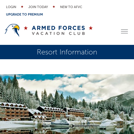
LOGIN
JOIN TODAY
NEW TO AFVC
UPGRADE TO PREMIUM
Resort Information