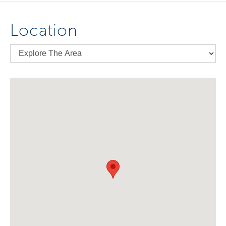
Location