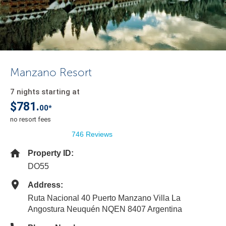
Manzano Resort
7 nights starting at
$781.
00*
no resort fees
746 Reviews
Property ID:
DO55
Address:
Ruta Nacional 40 Puerto Manzano Villa La
Angostura Neuquén NQEN 8407 Argentina