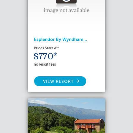
Esplendor By Wyndham...
Prices Start At:
$770*
no resort fees
VIEW RESORT