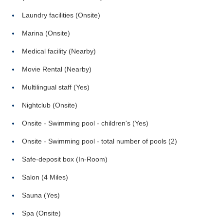
Laundry facilities (Onsite)
Marina (Onsite)
Medical facility (Nearby)
Movie Rental (Nearby)
Multilingual staff (Yes)
Nightclub (Onsite)
Onsite - Swimming pool - children's (Yes)
Onsite - Swimming pool - total number of pools (2)
Safe-deposit box (In-Room)
Salon (4 Miles)
Sauna (Yes)
Spa (Onsite)