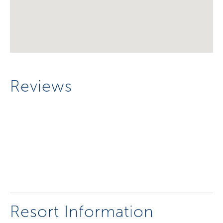
Reviews
Resort Information