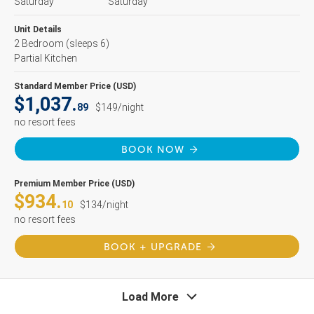
Saturday
Saturday
Unit Details
2 Bedroom
(sleeps 6)
Partial Kitchen
Standard Member Price (USD)
$1,037.
89
$149/night
no resort fees
BOOK NOW
Premium Member Price (USD)
$934.
10
$134/night
no resort fees
BOOK + UPGRADE
Load More