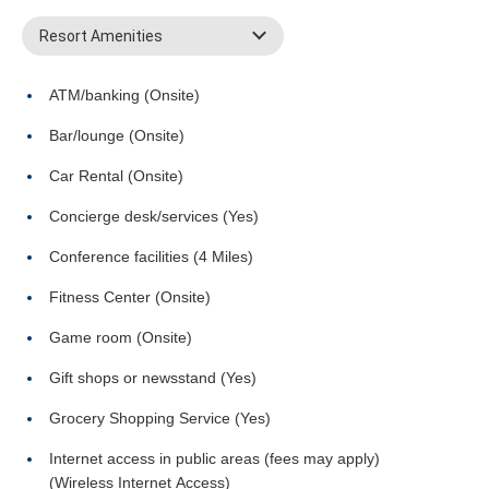
Resort Amenities
ATM/banking (Onsite)
Bar/lounge (Onsite)
Car Rental (Onsite)
Concierge desk/services (Yes)
Conference facilities (4 Miles)
Fitness Center (Onsite)
Game room (Onsite)
Gift shops or newsstand (Yes)
Grocery Shopping Service (Yes)
Internet access in public areas (fees may apply)
(Wireless Internet Access)