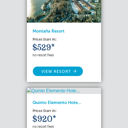
Montaña Resort
Prices Start At:
$529*
no resort fees
VIEW RESORT
Quinto Elemento Hote...
Prices Start At:
$920*
no resort fees