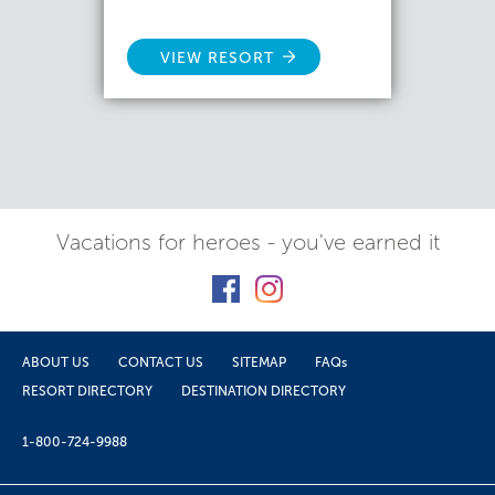
VIEW RESORT
Vacations for heroes - you've earned it
ABOUT US
CONTACT US
SITEMAP
FAQs
RESORT DIRECTORY
DESTINATION DIRECTORY
1-800-724-9988