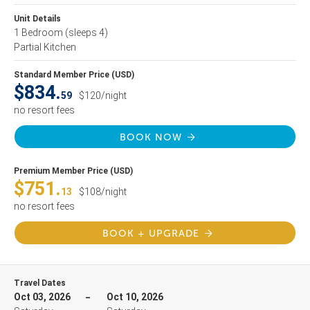
Unit Details
1 Bedroom
(sleeps 4)
Partial Kitchen
Standard Member Price (USD)
$834.
59
$120/night
no resort fees
BOOK NOW
Premium Member Price (USD)
$751.
13
$108/night
no resort fees
BOOK + UPGRADE
Travel Dates
Oct 03, 2026
Oct 10, 2026