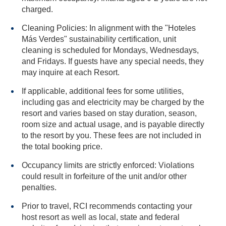
charged.
Cleaning Policies: In alignment with the "Hoteles
Más Verdes" sustainability certification, unit
cleaning is scheduled for Mondays, Wednesdays,
and Fridays. If guests have any special needs, they
may inquire at each Resort.
If applicable, additional fees for some utilities,
including gas and electricity may be charged by the
resort and varies based on stay duration, season,
room size and actual usage, and is payable directly
to the resort by you. These fees are not included in
the total booking price.
Occupancy limits are strictly enforced: Violations
could result in forfeiture of the unit and/or other
penalties.
Prior to travel, RCI recommends contacting your
host resort as well as local, state and federal