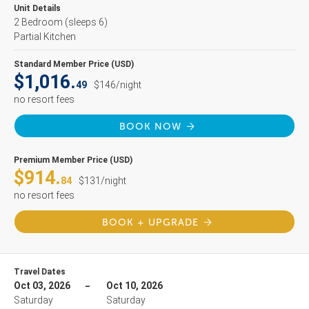
Unit Details
2 Bedroom
(sleeps 6)
Partial Kitchen
Standard Member Price (USD)
$1,016.
49
$146/night
no resort fees
BOOK NOW
Premium Member Price (USD)
$914.
84
$131/night
no resort fees
BOOK + UPGRADE
Travel Dates
Oct 03, 2026
Oct 10, 2026
Saturday
Saturday