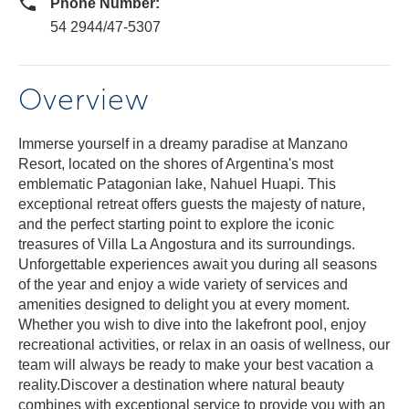
Phone Number:
54 2944/47-5307
Overview
Immerse yourself in a dreamy paradise at Manzano
Resort, located on the shores of Argentina's most
emblematic Patagonian lake, Nahuel Huapi. This
exceptional retreat offers guests the majesty of nature,
and the perfect starting point to explore the iconic
treasures of Villa La Angostura and its surroundings.
Unforgettable experiences await you during all seasons
of the year and enjoy a wide variety of services and
amenities designed to delight you at every moment.
Whether you wish to dive into the lakefront pool, enjoy
recreational activities, or relax in an oasis of wellness, our
team will always be ready to make your best vacation a
reality.Discover a destination where natural beauty
combines with exceptional service to provide you with an