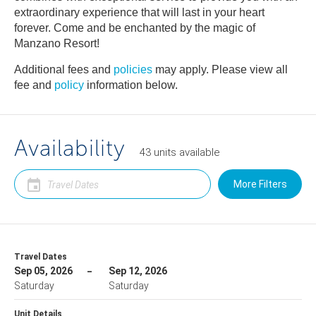
extraordinary experience that will last in your heart
forever. Come and be enchanted by the magic of
Manzano Resort!
Additional fees and
policies
may apply. Please view all
fee and
policy
information below.
Availability
43
units
available
More Filters
Travel Dates
Sep 05, 2026
Sep 12, 2026
Saturday
Saturday
Unit Details