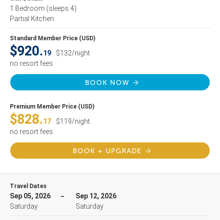
1 Bedroom
(sleeps 4)
Partial Kitchen
Standard Member Price (USD)
$920.
19
$132/night
no resort fees
BOOK NOW
Premium Member Price (USD)
$828.
17
$119/night
no resort fees
BOOK + UPGRADE
Travel Dates
Sep 05, 2026
Sep 12, 2026
Saturday
Saturday