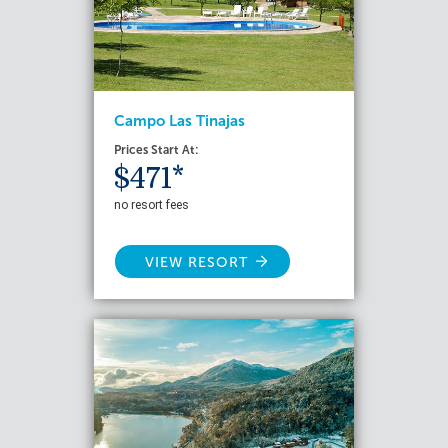
Campo Las Tinajas
Prices Start At:
$471*
no resort fees
VIEW RESORT