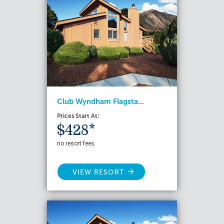
Club Wyndham Flagsta...
Prices Start At:
$428*
no resort fees
VIEW RESORT