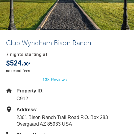
Club Wyndham Bison Ranch
7 nights starting at
$524.
00*
no resort fees
138 Reviews
Property ID:
C912
Address:
2361 Bison Ranch Trail Road P.O. Box 283
Overgaard AZ 85933 USA