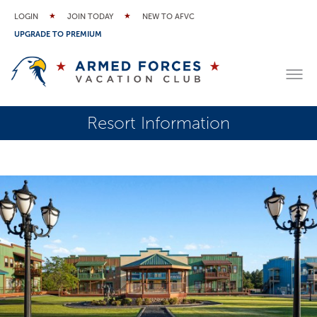
LOGIN
JOIN TODAY
NEW TO AFVC
UPGRADE TO PREMIUM
Resort Information