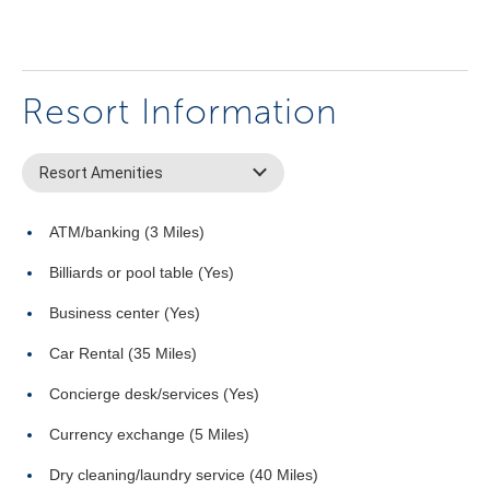
Resort Information
Resort Amenities
ATM/banking (3 Miles)
Billiards or pool table (Yes)
Business center (Yes)
Car Rental (35 Miles)
Concierge desk/services (Yes)
Currency exchange (5 Miles)
Dry cleaning/laundry service (40 Miles)