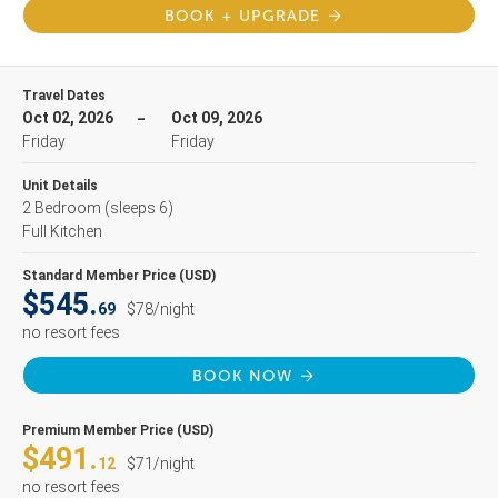
BOOK + UPGRADE
Travel Dates
Oct 02, 2026
Oct 09, 2026
Friday
Friday
Unit Details
2 Bedroom
(sleeps 6)
Full Kitchen
Standard Member Price (USD)
$545.
69
$78/night
no resort fees
BOOK NOW
Premium Member Price (USD)
$491.
12
$71/night
no resort fees