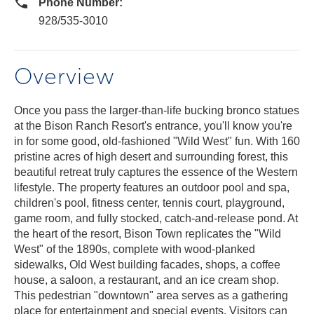
Phone Number:
928/535-3010
Overview
Once you pass the larger-than-life bucking bronco statues
at the Bison Ranch Resort's entrance, you'll know you're
in for some good, old-fashioned "Wild West" fun. With 160
pristine acres of high desert and surrounding forest, this
beautiful retreat truly captures the essence of the Western
lifestyle. The property features an outdoor pool and spa,
children's pool, fitness center, tennis court, playground,
game room, and fully stocked, catch-and-release pond. At
the heart of the resort, Bison Town replicates the "Wild
West" of the 1890s, complete with wood-planked
sidewalks, Old West building facades, shops, a coffee
house, a saloon, a restaurant, and an ice cream shop.
This pedestrian "downtown" area serves as a gathering
place for entertainment and special events. Visitors can