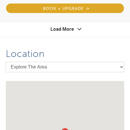
BOOK + UPGRADE
Load More
Location