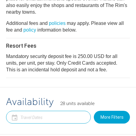
also easily enjoy the shops and restaurants of The Rim's
nearby towns.
Additional fees and
policies
may apply. Please view all
fee and
policy
information below.
Resort Fees
Mandatory security deposit fee is 250.00 USD for all
units, per unit, per stay. Only Credit Cards accepted.
This is an incidental hold deposit and not a fee.
Availability
28
units
available
More Filters