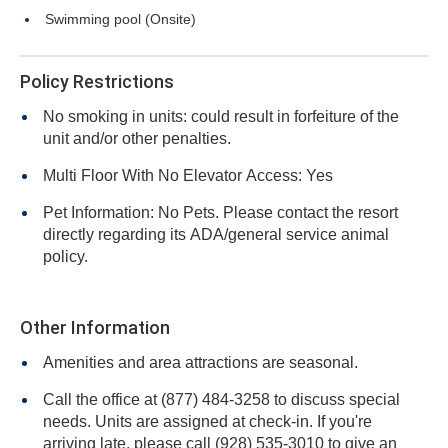
Swimming pool (Onsite)
Policy Restrictions
No smoking in units: could result in forfeiture of the
unit and/or other penalties.
Multi Floor With No Elevator Access: Yes
Pet Information: No Pets. Please contact the resort
directly regarding its ADA/general service animal
policy.
Other Information
Amenities and area attractions are seasonal.
Call the office at (877) 484-3258 to discuss special
needs. Units are assigned at check-in. If you're
arriving late, please call (928) 535-3010 to give an