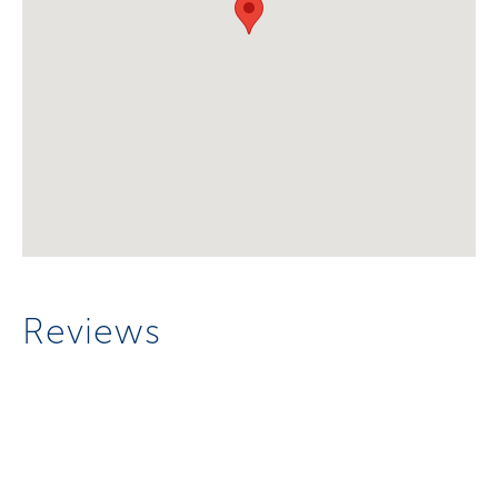
Reviews