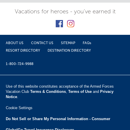
Vacations for heroes - you've earned it
ABOUT US
CONTACT US
SITEMAP
FAQs
RESORT DIRECTORY
DESTINATION DIRECTORY
1-800-724-9988
Use of this website constitutes acceptance of the Armed Forces
Vacation Club ​
Terms & Conditions
,
Terms of Use
and
Privacy
Notice
.
Cookie Settings
Do Not Sell or Share My Personal Information - Consumer
GlobalGo Travel Insurance Disclosure