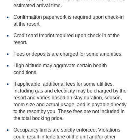
estimated arrival time.
Confirmation paperwork is required upon check-in
at the resort.
Credit card imprint required upon check-in at the
resort.
Fees or deposits are charged for some amenities.
High altitude may aggravate certain health
conditions.
If applicable, additional fees for some utilities,
including gas and electricity may be charged by the
resort and varies based on stay duration, season,
room size and actual usage, and is payable directly
to the resort by you. These fees are not included in
the total booking price.
Occupancy limits are strictly enforced: Violations
could result in forfeiture of the unit and/or other