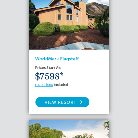
WorldMark Flagstaff
Prices Start At:
$7598*
resort fees
included
VIEW RESORT