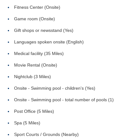
Fitness Center (Onsite)
Game room (Onsite)
Gift shops or newsstand (Yes)
Languages spoken onsite (English)
Medical facility (35 Miles)
Movie Rental (Onsite)
Nightclub (3 Miles)
Onsite - Swimming pool - children's (Yes)
Onsite - Swimming pool - total number of pools (1)
Post Office (5 Miles)
Spa (5 Miles)
Sport Courts / Grounds (Nearby)