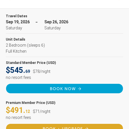
Travel Dates
Sep 19, 2026
Sep 26, 2026
Saturday
Saturday
Unit Details
2 Bedroom
(sleeps 6)
Full Kitchen
Standard Member Price (USD)
$545.
69
$78/night
no resort fees
BOOK NOW
Premium Member Price (USD)
$491.
12
$71/night
no resort fees
BOOK + UPGRADE