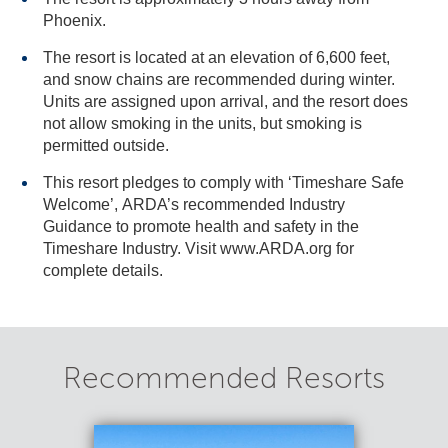
Phoenix.
The resort is located at an elevation of 6,600 feet,
and snow chains are recommended during winter.
Units are assigned upon arrival, and the resort does
not allow smoking in the units, but smoking is
permitted outside.
This resort pledges to comply with ‘Timeshare Safe
Welcome’, ARDA’s recommended Industry
Guidance to promote health and safety in the
Timeshare Industry. Visit www.ARDA.org for
complete details.
Recommended Resorts