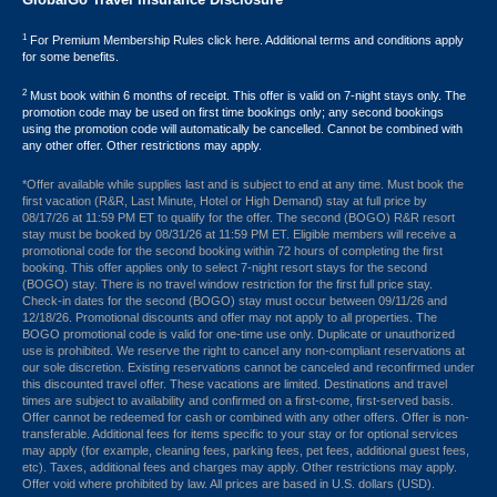
1
For Premium Membership Rules click here. Additional terms and conditions apply
for some benefits.
2
Must book within 6 months of receipt. This offer is valid on 7-night stays only. The
promotion code may be used on first time bookings only; any second bookings
using the promotion code will automatically be cancelled. Cannot be combined with
any other offer. Other restrictions may apply.
*Offer available while supplies last and is subject to end at any time. Must book the
first vacation (R&R, Last Minute, Hotel or High Demand) stay at full price by
08/17/26 at 11:59 PM ET to qualify for the offer. The second (BOGO) R&R resort
stay must be booked by 08/31/26 at 11:59 PM ET. Eligible members will receive a
promotional code for the second booking within 72 hours of completing the first
booking. This offer applies only to select 7-night resort stays for the second
(BOGO) stay. There is no travel window restriction for the first full price stay.
Check-in dates for the second (BOGO) stay must occur between 09/11/26 and
12/18/26. Promotional discounts and offer may not apply to all properties. The
BOGO promotional code is valid for one-time use only. Duplicate or unauthorized
use is prohibited. We reserve the right to cancel any non-compliant reservations at
our sole discretion. Existing reservations cannot be canceled and reconfirmed under
this discounted travel offer. These vacations are limited. Destinations and travel
times are subject to availability and confirmed on a first-come, first-served basis.
Offer cannot be redeemed for cash or combined with any other offers. Offer is non-
transferable. Additional fees for items specific to your stay or for optional services
may apply (for example, cleaning fees, parking fees, pet fees, additional guest fees,
etc). Taxes, additional fees and charges may apply. Other restrictions may apply.
Offer void where prohibited by law. All prices are based in U.S. dollars (USD).