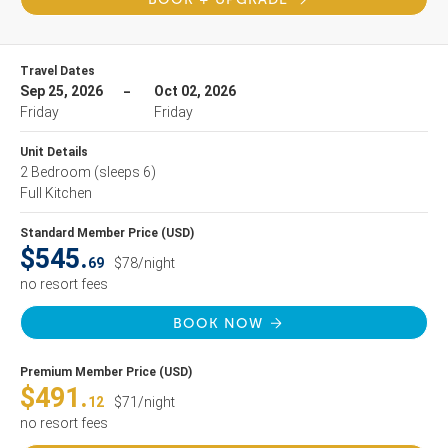
Travel Dates
Sep 25, 2026
Oct 02, 2026
Friday
Friday
Unit Details
2 Bedroom
(sleeps 6)
Full Kitchen
Standard Member Price (USD)
$545.
69
$78/night
no resort fees
BOOK NOW
Premium Member Price (USD)
$491.
12
$71/night
no resort fees