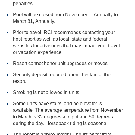
penalties.
Pool will be closed from November 1, Annually to
March 31, Annually.
Prior to travel, RCI recommends contacting your
host resort as well as local, state and federal
websites for advisories that may impact your travel
or vacation experience.
Resort cannot honor unit upgrades or moves.
Security deposit required upon check-in at the
resort.
Smoking is not allowed in units.
Some units have stairs, and no elevator is
available. The average temperature from November
to March is 32 degrees at night and 50 degrees
during the day. Horseback riding is seasonal.
The resort is approximately 3 hours away from