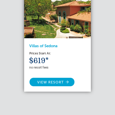
Villas of Sedona
Prices Start At:
$619*
no resort fees
VIEW RESORT