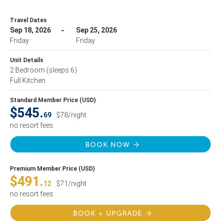
Travel Dates
Sep 18, 2026
Sep 25, 2026
Friday
Friday
Unit Details
2 Bedroom
(sleeps 6)
Full Kitchen
Standard Member Price (USD)
$545.
69
$78/night
no resort fees
BOOK NOW
Premium Member Price (USD)
$491.
12
$71/night
no resort fees
BOOK + UPGRADE