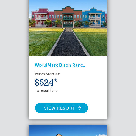
WorldMark Bison Ranc...
Prices Start At:
$524*
no resort fees
VIEW RESORT