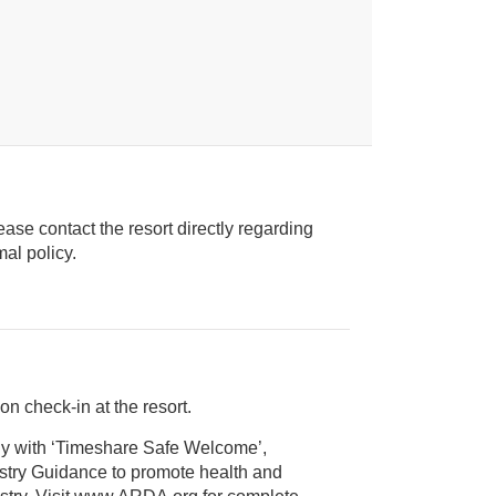
ease contact the resort directly regarding
ice animal policy.
on check-in at the resort.
ly with ‘Timeshare Safe Welcome’,
alth and