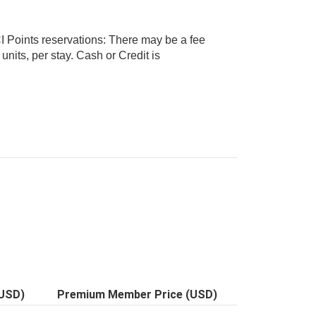
I Points reservations: There may be a fee
(USD)
Premium Member Price (USD)