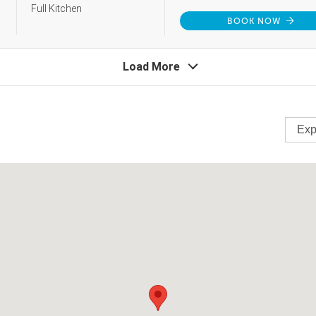
Full Kitchen
BOOK NOW
Load More