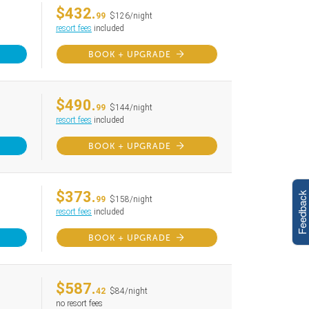
$432.
99
$126/night
resort fees
included
BOOK + UPGRADE
$490.
99
$144/night
resort fees
included
BOOK + UPGRADE
$373.
Feedback
99
$158/night
resort fees
included
BOOK + UPGRADE
$587.
42
$84/night
no resort fees