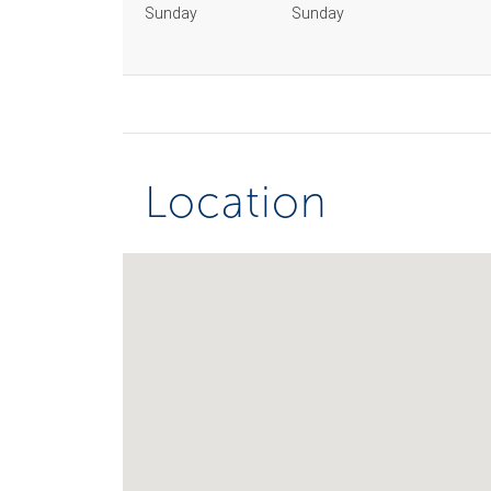
Sunday
Sunday
Location