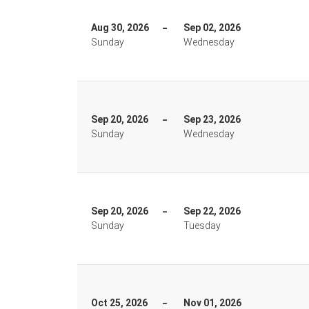
Aug 30, 2026
Sep 02, 2026
Sunday
Wednesday
Sep 20, 2026
Sep 23, 2026
Sunday
Wednesday
Sep 20, 2026
Sep 22, 2026
Sunday
Tuesday
Oct 25, 2026
Nov 01, 2026