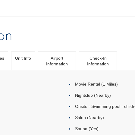
ion
ies
Unit Info
Airport
Check-In
Information
Information
Movie Rental (1 Miles)
Nightclub (Nearby)
Onsite - Swimming pool - childr
Salon (Nearby)
Sauna (Yes)