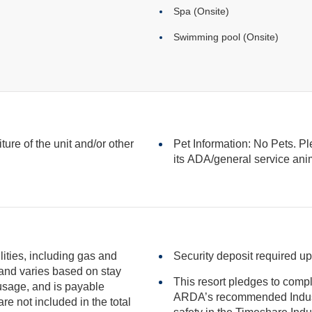
Spa (Onsite)
Swimming pool (Onsite)
iture of the unit and/or other
Pet Information: No Pets. Pl
its ADA/general serv
ilities, including gas and
Security deposit required up
This resort pledges to comp
ARDA’s recommended Industry Guidance to promote he
included in the total