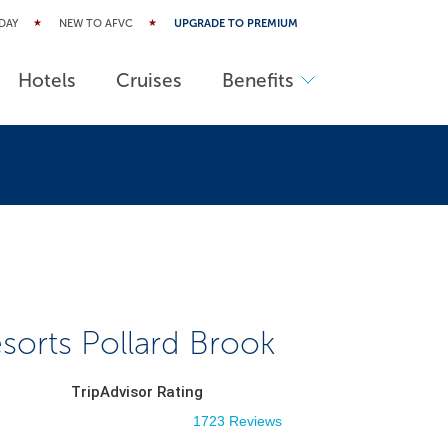
DAY
NEW TO AFVC
UPGRADE TO PREMIUM
Hotels
Cruises
Benefits
sorts Pollard Brook
TripAdvisor Rating
1723 Reviews