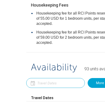
Housekeeping Fees
Housekeeping fee for all RCI Points rese
of 55.00 USD for 1 bedroom units, per stay. Cash or Credit is
accepted.
Housekeeping fee for all RCI Points rese
of 59.00 USD for 2 bedroom units, per stay. Cash or Credit is
accepted.
Availability
93
units
ava
More 
Travel Dates