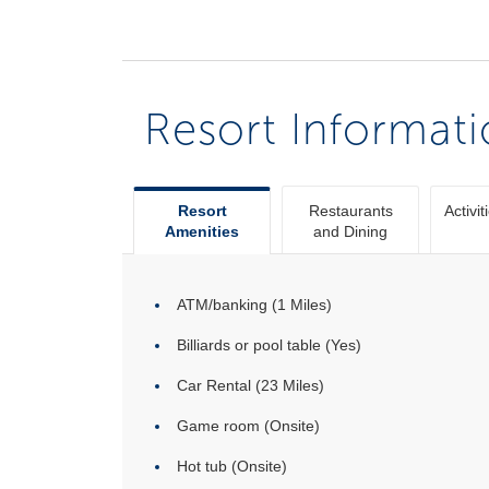
Resort Informat
Resort
Restaurants
Activit
Amenities
and Dining
ATM/banking (1 Miles)
Billiards or pool table (Yes)
Car Rental (23 Miles)
Game room (Onsite)
Hot tub (Onsite)