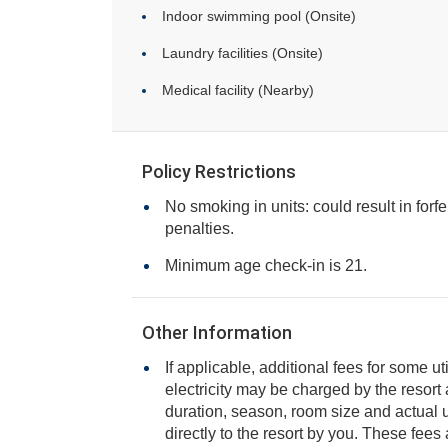
Indoor swimming pool (Onsite)
Laundry facilities (Onsite)
Medical facility (Nearby)
Policy Restrictions
No smoking in units: could result in forfe
penalties.
Minimum age check-in is 21.
Other Information
If applicable, additional fees for some ut
electricity may be charged by the resort and varies based on stay
duration, season, room size and actual usage, and is payable
directly to the resort by you. These fees are not 