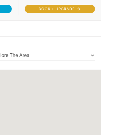
BOOK + UPGRADE