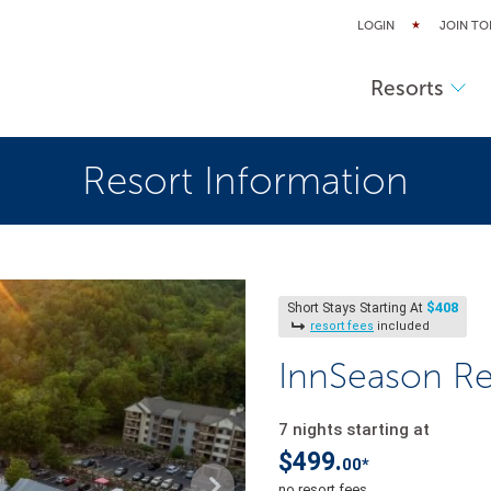
LOGIN
JOIN TO
Resorts
Resort Information
$408
Short Stays Starting At
resort fees
included
InnSeason Re
7 nights starting at
$499.
00*
no resort fees