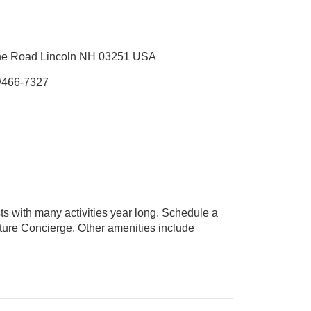
ine Road Lincoln NH 03251 USA
/466-7327
ts with many activities year long. Schedule a
enture Concierge. Other amenities include