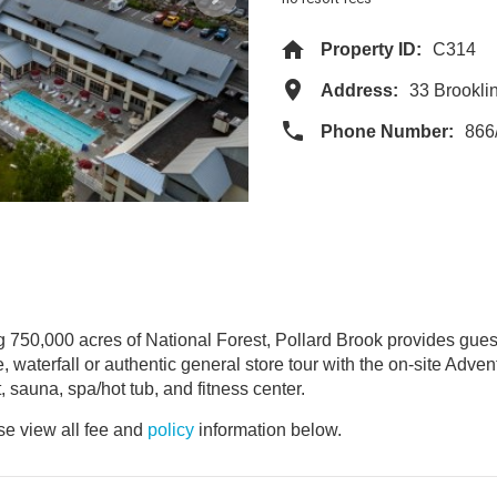
Property ID:
C314
Address:
33 Brookl
Phone Number:
866
ng 750,000 acres of National Forest, Pollard Brook provides gues
e, waterfall or authentic general store tour with the on-site Adv
, sauna, spa/hot tub, and fitness center.
e view all fee and
policy
information below.