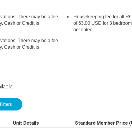
rvations: There may be a fee
Housekeeping fee for all RC
of 63.00 USD for 3 bedroom units, per stay. Cash or Credit is
accepted.
rvations: There may be a fee
ilable
Filters
Unit Details
Standard Member Price 