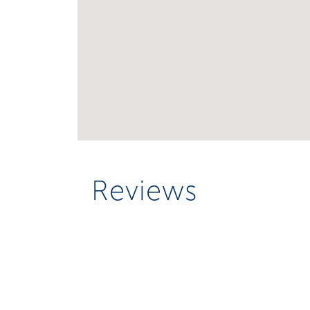
Reviews