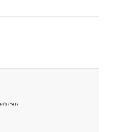
en's (Yes)