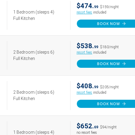
$474.
99
$159/night
1 Bedroom
(sleeps 4)
resort fees
included
Full Kitchen
BOOK NOW
$538.
99
$180/night
2 Bedroom
(sleeps 6)
resort fees
included
Full Kitchen
BOOK NOW
$408.
99
$205/night
2 Bedroom
(sleeps 6)
resort fees
included
Full Kitchen
BOOK NOW
$652.
69
$94/night
1 Bedroom
(sleeps 4)
no resort fees