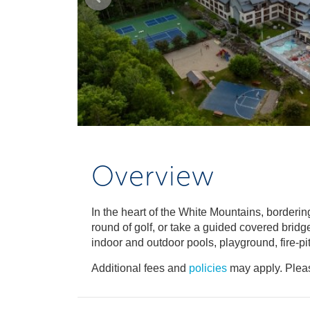
Overview
In the heart of the White Mountains, borderi
round of golf, or take a guided covered bridg
indoor and outdoor pools, playground, fire-pit
Additional fees and
policies
may apply. Pleas