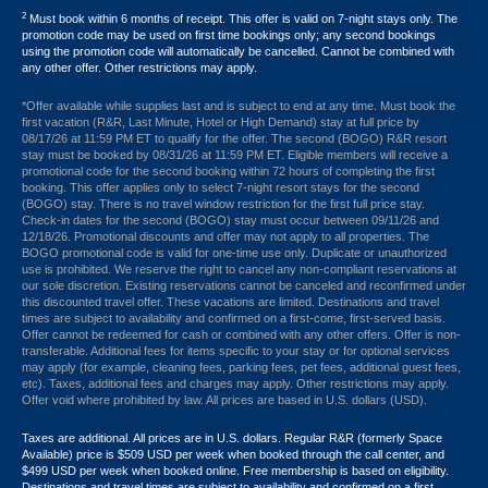
2
Must book within 6 months of receipt. This offer is valid on 7-night stays only. The
promotion code may be used on first time bookings only; any second bookings
using the promotion code will automatically be cancelled. Cannot be combined with
any other offer. Other restrictions may apply.
*Offer available while supplies last and is subject to end at any time. Must book the
first vacation (R&R, Last Minute, Hotel or High Demand) stay at full price by
08/17/26 at 11:59 PM ET to qualify for the offer. The second (BOGO) R&R resort
stay must be booked by 08/31/26 at 11:59 PM ET. Eligible members will receive a
promotional code for the second booking within 72 hours of completing the first
booking. This offer applies only to select 7-night resort stays for the second
(BOGO) stay. There is no travel window restriction for the first full price stay.
Check-in dates for the second (BOGO) stay must occur between 09/11/26 and
12/18/26. Promotional discounts and offer may not apply to all properties. The
BOGO promotional code is valid for one-time use only. Duplicate or unauthorized
use is prohibited. We reserve the right to cancel any non-compliant reservations at
our sole discretion. Existing reservations cannot be canceled and reconfirmed under
this discounted travel offer. These vacations are limited. Destinations and travel
times are subject to availability and confirmed on a first-come, first-served basis.
Offer cannot be redeemed for cash or combined with any other offers. Offer is non-
transferable. Additional fees for items specific to your stay or for optional services
may apply (for example, cleaning fees, parking fees, pet fees, additional guest fees,
etc). Taxes, additional fees and charges may apply. Other restrictions may apply.
Offer void where prohibited by law. All prices are based in U.S. dollars (USD).
Taxes are additional. All prices are in U.S. dollars. Regular R&R (formerly Space
Available) price is $509 USD per week when booked through the call center, and
$499 USD per week when booked online. Free membership is based on eligibility.
Destinations and travel times are subject to availability and confirmed on a first