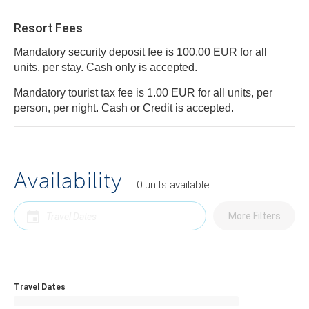
Resort Fees
Mandatory security deposit fee is 100.00 EUR for all
units, per stay. Cash only is accepted.
Mandatory tourist tax fee is 1.00 EUR for all units, per
person, per night. Cash or Credit is accepted.
Availability
0
units
available
More Filters
Travel Dates