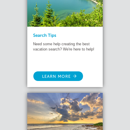
Search Tips
Need some help creating the best
vacation search? We're here to help!
LEARN MORE