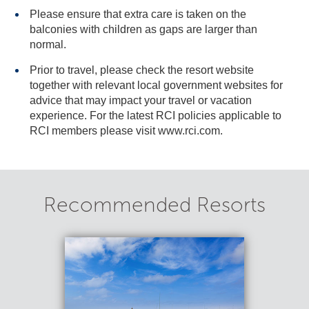
Please ensure that extra care is taken on the
balconies with children as gaps are larger than
normal.
Prior to travel, please check the resort website
together with relevant local government websites for
advice that may impact your travel or vacation
experience. For the latest RCI policies applicable to
RCI members please visit www.rci.com.
Recommended Resorts