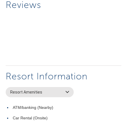
Reviews
Resort Information
Resort Amenities
ATM/banking (Nearby)
Car Rental (Onsite)