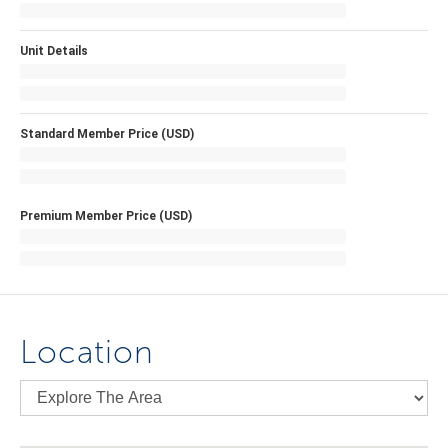
Unit Details
Standard Member Price (USD)
Premium Member Price (USD)
Location