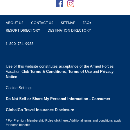
ABOUT US
CONTACT US
SITEMAP
FAQs
RESORT DIRECTORY
DESTINATION DIRECTORY
1-800-724-9988
Use of this website constitutes acceptance of the Armed Forces
Vacation Club ​
Terms & Conditions
,
Terms of Use
and
Privacy
Notice
.
Cookie Settings
Do Not Sell or Share My Personal Information - Consumer
GlobalGo Travel Insurance Disclosure
1
For Premium Membership Rules click here. Additional terms and conditions apply
for some benefits.