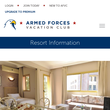
LOGIN
JOIN TODAY
NEW TO AFVC
UPGRADE TO PREMIUM
Resort Information