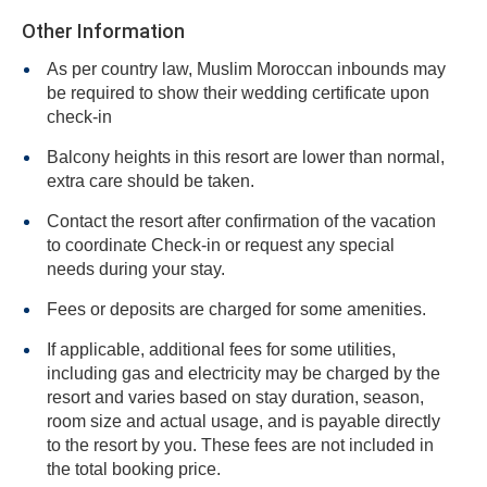
Other Information
As per country law, Muslim Moroccan inbounds may
be required to show their wedding certificate upon
check-in
Balcony heights in this resort are lower than normal,
extra care should be taken.
Contact the resort after confirmation of the vacation
to coordinate Check-in or request any special
needs during your stay.
Fees or deposits are charged for some amenities.
If applicable, additional fees for some utilities,
including gas and electricity may be charged by the
resort and varies based on stay duration, season,
room size and actual usage, and is payable directly
to the resort by you. These fees are not included in
the total booking price.