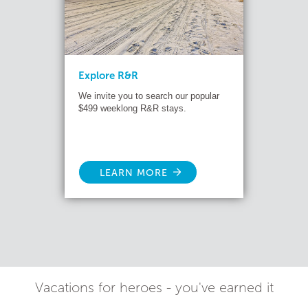
Explore R&R
We invite you to search our popular
$499 weeklong R&R stays.
LEARN MORE
Vacations for heroes - you've earned it