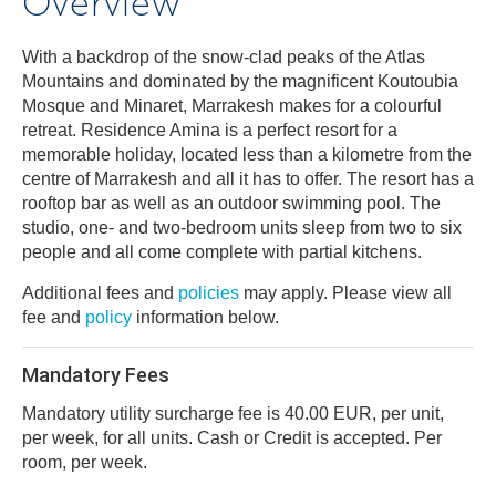
Overview
With a backdrop of the snow-clad peaks of the Atlas
Mountains and dominated by the magnificent Koutoubia
Mosque and Minaret, Marrakesh makes for a colourful
retreat. Residence Amina is a perfect resort for a
memorable holiday, located less than a kilometre from the
centre of Marrakesh and all it has to offer. The resort has a
rooftop bar as well as an outdoor swimming pool. The
studio, one- and two-bedroom units sleep from two to six
people and all come complete with partial kitchens.
Additional fees and
policies
may apply. Please view all
fee and
policy
information below.
Mandatory Fees
Mandatory utility surcharge fee is 40.00 EUR, per unit,
per week, for all units. Cash or Credit is accepted. Per
room, per week.