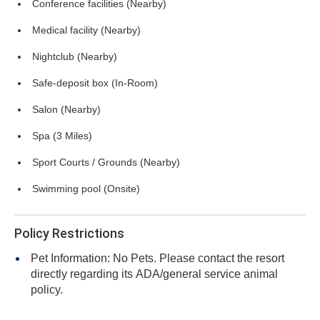
Conference facilities (Nearby)
Medical facility (Nearby)
Nightclub (Nearby)
Safe-deposit box (In-Room)
Salon (Nearby)
Spa (3 Miles)
Sport Courts / Grounds (Nearby)
Swimming pool (Onsite)
Policy Restrictions
Pet Information: No Pets. Please contact the resort
directly regarding its ADA/general service animal
policy.