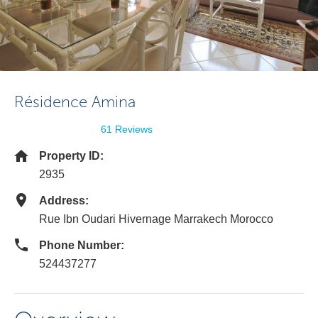
Résidence Amina
61 Reviews
Property ID:
2935
Address:
Rue Ibn Oudari Hivernage Marrakech Morocco
Phone Number:
524437277