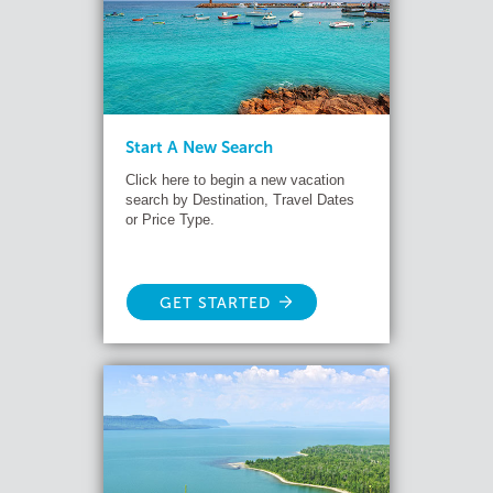
Start A New Search
Click here to begin a new vacation
search by Destination, Travel Dates
or Price Type.
GET STARTED