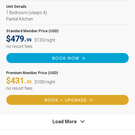
Unit Details
1 Bedroom
(sleeps 4)
Partial Kitchen
Standard Member Price (USD)
$479.
99
$120/night
no resort fees
BOOK NOW
Premium Member Price (USD)
$431.
99
$108/night
no resort fees
BOOK + UPGRADE
Load More