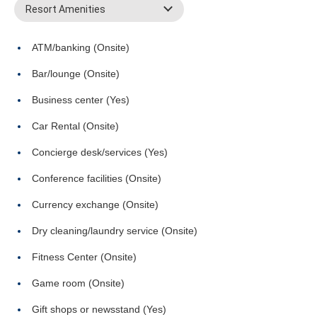
Resort Amenities
ATM/banking (Onsite)
Bar/lounge (Onsite)
Business center (Yes)
Car Rental (Onsite)
Concierge desk/services (Yes)
Conference facilities (Onsite)
Currency exchange (Onsite)
Dry cleaning/laundry service (Onsite)
Fitness Center (Onsite)
Game room (Onsite)
Gift shops or newsstand (Yes)