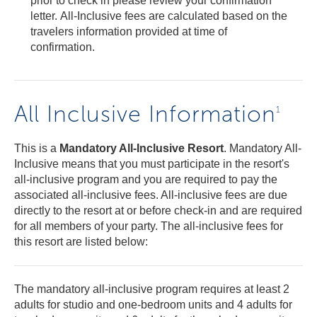
prior to check in please review your confirmation
letter. All-Inclusive fees are calculated based on the
travelers information provided at time of
confirmation.
All Inclusive Information
1
This is a
Mandatory All-Inclusive Resort
. Mandatory All-
Inclusive means that you must participate in the resort's
all-inclusive program and you are required to pay the
associated all-inclusive fees. All-inclusive fees are due
directly to the resort at or before check-in and are required
for all members of your party. The all-inclusive fees for
this resort are listed below:
The mandatory all-inclusive program requires at least 2
adults for studio and one-bedroom units and 4 adults for