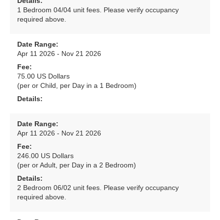
Details:
1 Bedroom 04/04 unit fees. Please verify occupancy
required above.
Date Range:
Apr 11 2026 - Nov 21 2026
Fee:
75.00 US Dollars
(per or Child, per Day in a 1 Bedroom)
Details:
Date Range:
Apr 11 2026 - Nov 21 2026
Fee:
246.00 US Dollars
(per or Adult, per Day in a 2 Bedroom)
Details:
2 Bedroom 06/02 unit fees. Please verify occupancy
required above.