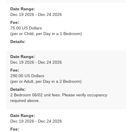
Date Range:
Dec 19 2026 - Dec 24 2026
Fee:
75.00 US Dollars
(per or Child, per Day in a 1 Bedroom)
Details:
Date Range:
Dec 19 2026 - Dec 24 2026
Fee:
290.00 US Dollars
(per or Adult, per Day in a 2 Bedroom)
Details:
2 Bedroom 06/02 unit fees. Please verify occupancy
required above.
Date Range:
Dec 19 2026 - Dec 24 2026
Fee: