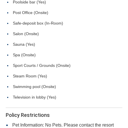
Poolside bar (Yes)
Post Office (Onsite)
Safe-deposit box (In-Room)
Salon (Onsite)
Sauna (Yes)
Spa (Onsite)
Sport Courts / Grounds (Onsite)
Steam Room (Yes)
Swimming pool (Onsite)
Television in lobby (Yes)
Policy Restrictions
Pet Information: No Pets. Please contact the resort