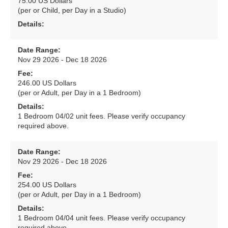
75.00 US Dollars
(per or Child, per Day in a Studio)
Details:
Date Range:
Nov 29 2026 - Dec 18 2026
Fee:
246.00 US Dollars
(per or Adult, per Day in a 1 Bedroom)
Details:
1 Bedroom 04/02 unit fees. Please verify occupancy
required above.
Date Range:
Nov 29 2026 - Dec 18 2026
Fee:
254.00 US Dollars
(per or Adult, per Day in a 1 Bedroom)
Details:
1 Bedroom 04/04 unit fees. Please verify occupancy
required above.