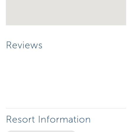
Reviews
Resort Information