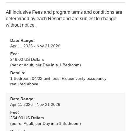
All Inclusive Fees and program terms and conditions are
determined by each Resort and are subject to change
without notice.
Date Range:
Apr 11 2026 - Nov 21 2026
Fee:
246.00 US Dollars
(per or Adult, per Day in a 1 Bedroom)
Details:
1 Bedroom 04/02 unit fees. Please verify occupancy
required above.
Date Range:
Apr 11 2026 - Nov 21 2026
Fee:
254.00 US Dollars
(per or Adult, per Day in a 1 Bedroom)