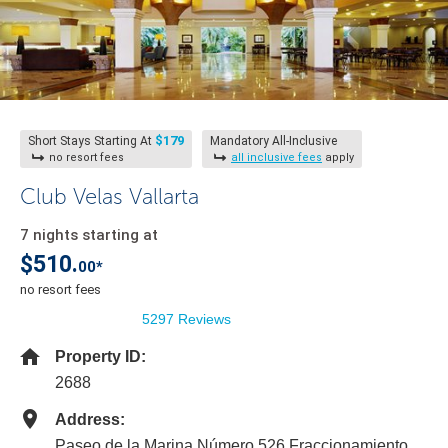
$179
Short Stays Starting At
Mandatory All-Inclusive
no resort fees
all inclusive fees
apply
Club Velas Vallarta
7 nights starting at
$510.
00*
no resort fees
5297 Reviews
Property ID:
2688
Address:
Paseo de la Marina Número 526 Fraccionamiento