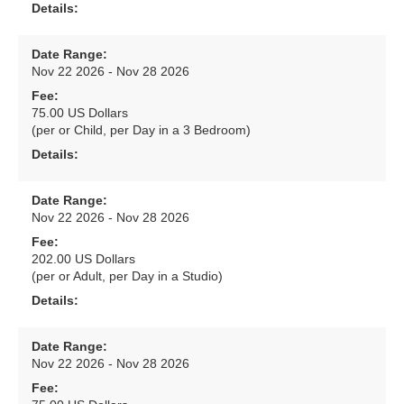
Details:
Date Range:
Nov 22 2026 - Nov 28 2026
Fee:
75.00 US Dollars
(per or Child, per Day in a 3 Bedroom)
Details:
Date Range:
Nov 22 2026 - Nov 28 2026
Fee:
202.00 US Dollars
(per or Adult, per Day in a Studio)
Details:
Date Range:
Nov 22 2026 - Nov 28 2026
Fee: