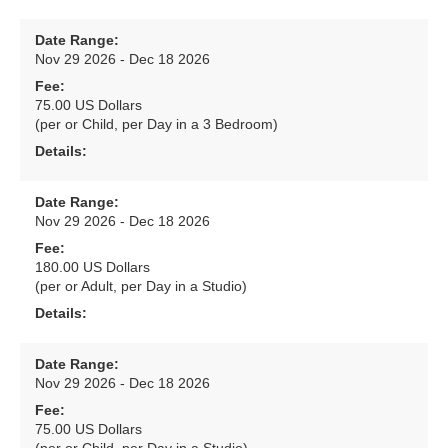
Date Range:
Nov 29 2026 - Dec 18 2026
Fee:
75.00 US Dollars
(per or Child, per Day in a 3 Bedroom)
Details:
Date Range:
Nov 29 2026 - Dec 18 2026
Fee:
180.00 US Dollars
(per or Adult, per Day in a Studio)
Details:
Date Range:
Nov 29 2026 - Dec 18 2026
Fee:
75.00 US Dollars