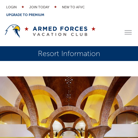
LOGIN
JOIN TODAY
NEW TO AFVC
UPGRADE TO PREMIUM
Resort Information