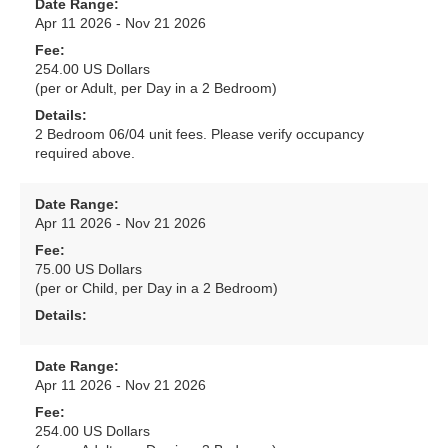
Date Range:
Apr 11 2026 - Nov 21 2026
Fee:
254.00 US Dollars
(per or Adult, per Day in a 2 Bedroom)
Details:
2 Bedroom 06/04 unit fees. Please verify occupancy
required above.
Date Range:
Apr 11 2026 - Nov 21 2026
Fee:
75.00 US Dollars
(per or Child, per Day in a 2 Bedroom)
Details:
Date Range:
Apr 11 2026 - Nov 21 2026
Fee:
254.00 US Dollars