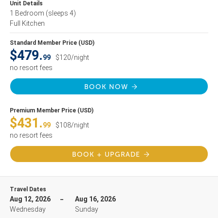
Unit Details
1 Bedroom
(sleeps 4)
Full Kitchen
Standard Member Price (USD)
$479.
99
$120/night
no resort fees
BOOK NOW
Premium Member Price (USD)
$431.
99
$108/night
no resort fees
BOOK + UPGRADE
Travel Dates
Aug 12, 2026
Aug 16, 2026
Wednesday
Sunday