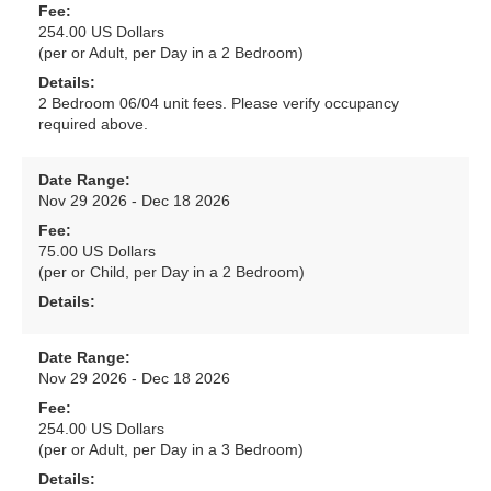
Fee:
254.00 US Dollars
(per or Adult, per Day in a 2 Bedroom)
Details:
2 Bedroom 06/04 unit fees. Please verify occupancy
required above.
Date Range:
Nov 29 2026 - Dec 18 2026
Fee:
75.00 US Dollars
(per or Child, per Day in a 2 Bedroom)
Details:
Date Range:
Nov 29 2026 - Dec 18 2026
Fee:
254.00 US Dollars
(per or Adult, per Day in a 3 Bedroom)
Details: