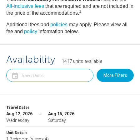
All-inclusive fees
that are required and are not included in
1
the price of the accommodations.
Additional fees and
policies
may apply. Please view all
fee and
policy
information below.
Availability
1417
units
available
More Filters
Travel Dates
Aug 12, 2026
Aug 15, 2026
Wednesday
Saturday
Unit Details
1 Bedroom
(sleeps 4)