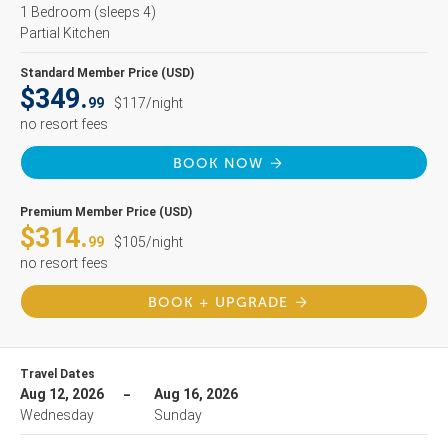
1 Bedroom
(sleeps 4)
Partial Kitchen
Standard Member Price (USD)
$349.
99
$117/night
no resort fees
BOOK NOW
Premium Member Price (USD)
$314.
99
$105/night
no resort fees
BOOK + UPGRADE
Travel Dates
Aug 12, 2026
Aug 16, 2026
Wednesday
Sunday