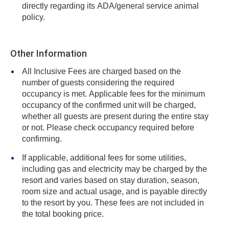
directly regarding its ADA/general service animal
policy.
Other Information
All Inclusive Fees are charged based on the
number of guests considering the required
occupancy is met. Applicable fees for the minimum
occupancy of the confirmed unit will be charged,
whether all guests are present during the entire stay
or not. Please check occupancy required before
confirming.
If applicable, additional fees for some utilities,
including gas and electricity may be charged by the
resort and varies based on stay duration, season,
room size and actual usage, and is payable directly
to the resort by you. These fees are not included in
the total booking price.