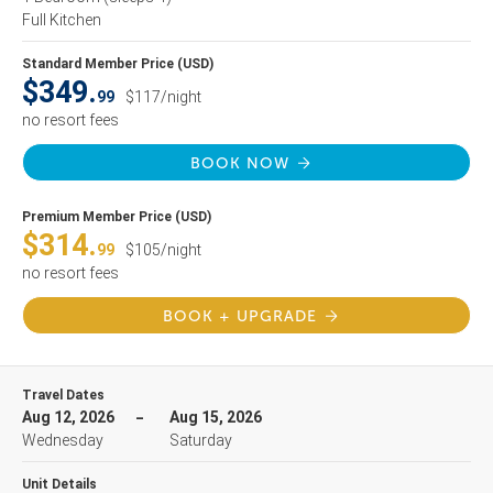
Full Kitchen
Standard Member Price (USD)
$349.
99
$117/night
no resort fees
BOOK NOW
Premium Member Price (USD)
$314.
99
$105/night
no resort fees
BOOK + UPGRADE
Travel Dates
Aug 12, 2026
Aug 15, 2026
Wednesday
Saturday
Unit Details