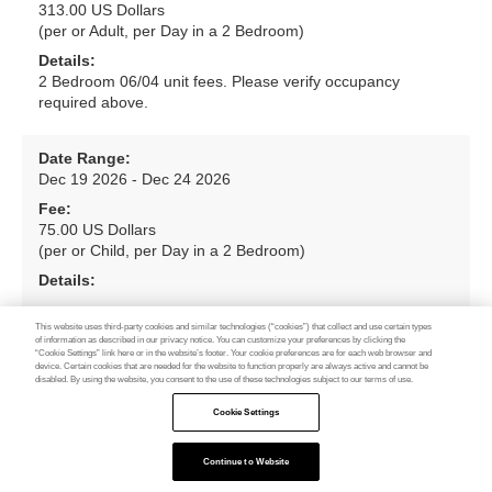
313.00 US Dollars
(per or Adult, per Day in a 2 Bedroom)
Details:
2 Bedroom 06/04 unit fees. Please verify occupancy
required above.
Date Range:
Dec 19 2026 - Dec 24 2026
Fee:
75.00 US Dollars
(per or Child, per Day in a 2 Bedroom)
Details:
This website uses third-party cookies and similar technologies (“cookies”) that collect and use certain types
Date Range:
of information as described in our privacy notice. You can customize your preferences by clicking the
“Cookie Settings” link here or in the website’s footer. Your cookie preferences are for each web browser and
Dec 19 2026 - Dec 24 2026
device. Certain cookies that are needed for the website to function properly are always active and cannot be
disabled. By using the website, you consent to the use of these technologies subject to our terms of use.
Fee:
313.00 US Dollars
Cookie Settings
(per or Adult, per Day in a 3 Bedroom)
Details:
Continue to Website
Feedback