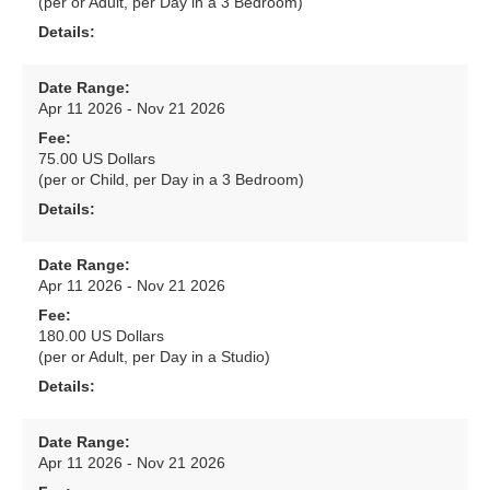
(per or Adult, per Day in a 3 Bedroom)
Details:
Date Range:
Apr 11 2026 - Nov 21 2026
Fee:
75.00 US Dollars
(per or Child, per Day in a 3 Bedroom)
Details:
Date Range:
Apr 11 2026 - Nov 21 2026
Fee:
180.00 US Dollars
(per or Adult, per Day in a Studio)
Details:
Date Range:
Apr 11 2026 - Nov 21 2026