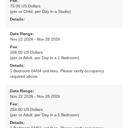
Fee:
75.00 US Dollars
(per or Child, per Day in a Studio)
Details:
Date Range:
Nov 22 2026 - Nov 28 2026
Fee:
266.00 US Dollars
(per or Adult, per Day in a 1 Bedroom)
Details:
1 Bedroom 04/04 unit fees. Please verify occupancy
required above.
Date Range:
Nov 22 2026 - Nov 28 2026
Fee:
254.00 US Dollars
(per or Adult, per Day in a 1 Bedroom)
Details: