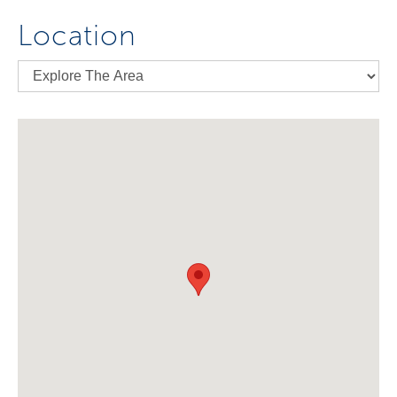
Location