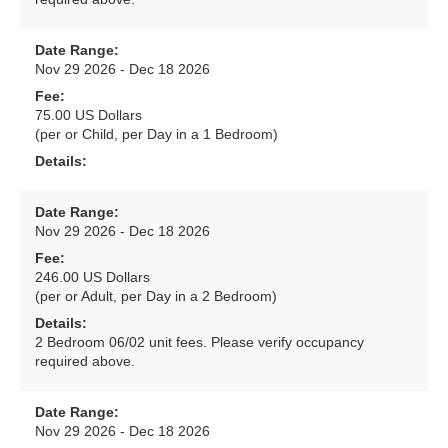
Date Range:
Nov 29 2026 - Dec 18 2026
Fee:
75.00 US Dollars
(per or Child, per Day in a 1 Bedroom)
Details:
Date Range:
Nov 29 2026 - Dec 18 2026
Fee:
246.00 US Dollars
(per or Adult, per Day in a 2 Bedroom)
Details:
2 Bedroom 06/02 unit fees. Please verify occupancy
required above.
Date Range:
Nov 29 2026 - Dec 18 2026