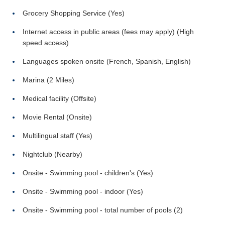
Grocery Shopping Service (Yes)
Internet access in public areas (fees may apply) (High
speed access)
Languages spoken onsite (French, Spanish, English)
Marina (2 Miles)
Medical facility (Offsite)
Movie Rental (Onsite)
Multilingual staff (Yes)
Nightclub (Nearby)
Onsite - Swimming pool - children's (Yes)
Onsite - Swimming pool - indoor (Yes)
Onsite - Swimming pool - total number of pools (2)