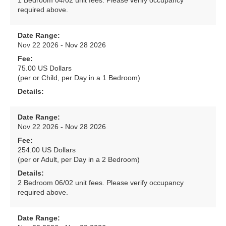
1 Bedroom 04/02 unit fees. Please verify occupancy
required above.
Date Range:
Nov 22 2026 - Nov 28 2026
Fee:
75.00 US Dollars
(per or Child, per Day in a 1 Bedroom)
Details:
Date Range:
Nov 22 2026 - Nov 28 2026
Fee:
254.00 US Dollars
(per or Adult, per Day in a 2 Bedroom)
Details:
2 Bedroom 06/02 unit fees. Please verify occupancy
required above.
Date Range: