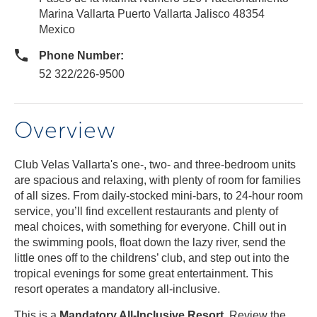
Marina Vallarta Puerto Vallarta Jalisco 48354
Mexico
Phone Number:
52 322/226-9500
Overview
Club Velas Vallarta's one-, two- and three-bedroom units
are spacious and relaxing, with plenty of room for families
of all sizes. From daily-stocked mini-bars, to 24-hour room
service, you’ll find excellent restaurants and plenty of
meal choices, with something for everyone. Chill out in
the swimming pools, float down the lazy river, send the
little ones off to the childrens’ club, and step out into the
tropical evenings for some great entertainment. This
resort operates a mandatory all-inclusive.
This is a
Mandatory All-Inclusive Resort
. Review the