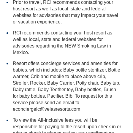
Prior to travel, RCI recommends contacting your
host resort as well as local, state and federal
websites for advisories that may impact your travel
or vacation experience.
RCI recommends contacting your host resort as
well as local, state and federal websites for
advisories regarding the NEW Smoking Law in
Mexico.
Resort offers concierge services and amenities for
babies, which includes: Baby bottle sterilizer, Bottle
warmer, Crib and mobile to place above crib,
Stroller, Rocker, Baby Carrier, Potty chair, Baby tub,
Baby rattle, Baby Teether toy, Baby bottles, Brush
for baby bottles, Pacifier, Bib. To request for this
service please send an email to
econciergelc@velasresorts.com
To view the All-Inclusive fees you will be
responsible for paying to the resort upon check in or