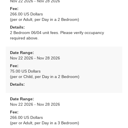
Nov 22 2026 - Nov 28 2026
Fee:
266.00 US Dollars
(per or Adult, per Day in a 2 Bedroom)
Details:
2 Bedroom 06/04 unit fees. Please verify occupancy
required above.
Date Range:
Nov 22 2026 - Nov 28 2026
Fee:
75.00 US Dollars
(per or Child, per Day in a 2 Bedroom)
Details:
Date Range:
Nov 22 2026 - Nov 28 2026
Fee:
266.00 US Dollars
(per or Adult, per Day in a 3 Bedroom)