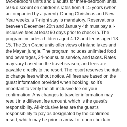
two-bedroom units and 6 adults for three-bedroom units.
50% discount on children's rates from 4-15 years (when
accompanied by a parent). During Christmas and New
Year weeks, a 7-night stay is mandatory. Reservations
between December 20th and January 4th must pay all-
inclusive fees at least 90 days prior to check-in. The
program includes children aged 4-12 and teens aged 13-
15. The Zen Grand units offer views of inland lakes and
the Mayan jungle. The program includes unlimited food
and beverages, 24-hour suite service, and taxes. Rates
may vary based on the travel season, and fees are
payable directly to the resort. The resort reserves the right
to change fees without notice. All fees are based on the
guest information provided when booking, so it's
important to verify the all-inclusive fee on your
confirmation. Any changes to traveler information may
result in a different fee amount, which is the guest's
responsibility. All-inclusive fees are the guest's
responsibility to pay as designated by the confirmed
resort, which may be prior to arrival or upon check-in.