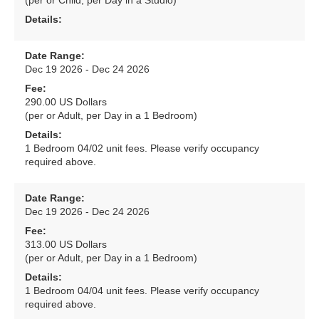
(per or Child, per Day in a Studio)
Details:
Date Range:
Dec 19 2026 - Dec 24 2026
Fee:
290.00 US Dollars
(per or Adult, per Day in a 1 Bedroom)
Details:
1 Bedroom 04/02 unit fees. Please verify occupancy
required above.
Date Range:
Dec 19 2026 - Dec 24 2026
Fee:
313.00 US Dollars
(per or Adult, per Day in a 1 Bedroom)
Details:
1 Bedroom 04/04 unit fees. Please verify occupancy
required above.