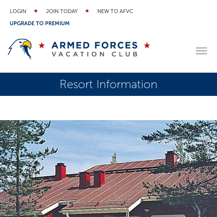
LOGIN
JOIN TODAY
NEW TO AFVC
UPGRADE TO PREMIUM
Resort Information