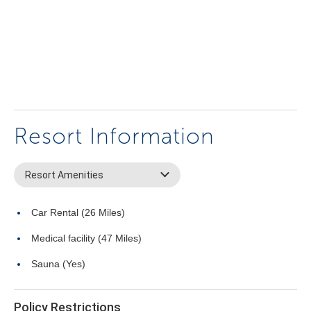
Resort Information
Resort Amenities
Car Rental (26 Miles)
Medical facility (47 Miles)
Sauna (Yes)
Policy Restrictions