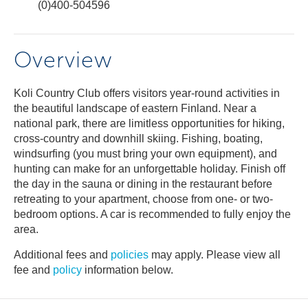
(0)400-504596
Overview
Koli Country Club offers visitors year-round activities in
the beautiful landscape of eastern Finland. Near a
national park, there are limitless opportunities for hiking,
cross-country and downhill skiing. Fishing, boating,
windsurfing (you must bring your own equipment), and
hunting can make for an unforgettable holiday. Finish off
the day in the sauna or dining in the restaurant before
retreating to your apartment, choose from one- or two-
bedroom options. A car is recommended to fully enjoy the
area.
Additional fees and
policies
may apply. Please view all
fee and
policy
information below.