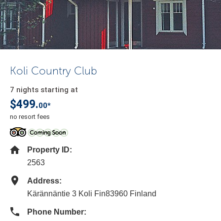
Koli Country Club
7 nights starting at
$499.
00*
no resort fees
Property ID:
2563
Address:
Kärännäntie 3 Koli Fin83960 Finland
Phone Number: