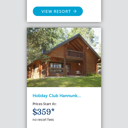
VIEW RESORT
Holiday Club Hannunk...
Prices Start At:
$359*
no resort fees