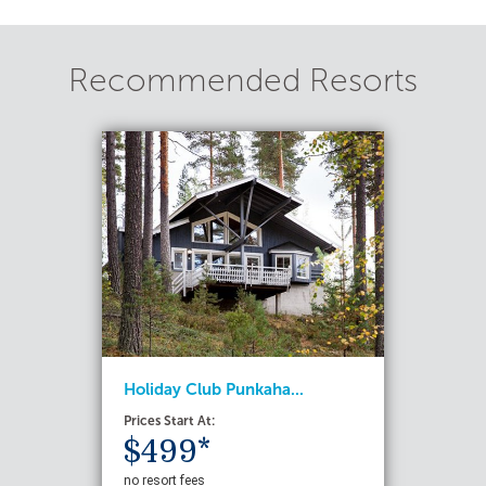
Recommended Resorts
Holiday Club Punkaha...
Prices Start At:
$499*
no resort fees