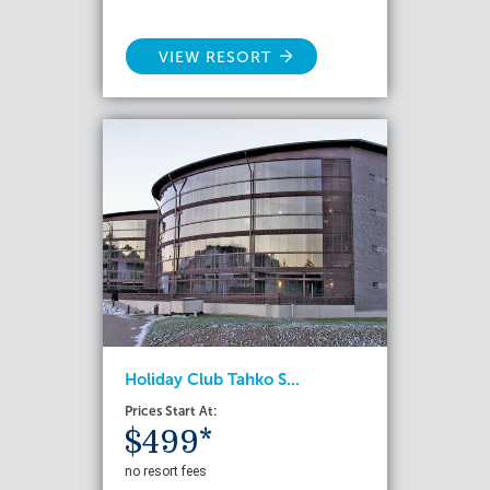
VIEW RESORT
Holiday Club Tahko S...
Prices Start At:
$499*
no resort fees