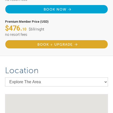
BOOK NOW
Premium Member Price (USD)
$476.
10
$69/night
no resort fees
BOOK + UPGRADE
Location