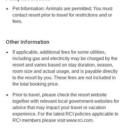
Pet Information: Animals are permitted; You must
contact resort prior to travel for restrictions and or
fees.
Other Information
If applicable, additional fees for some utilities,
including gas and electricity may be charged by the
resort and varies based on stay duration, season,
room size and actual usage, and is payable directly
to the resort by you. These fees are not included in
the total booking price.
Prior to travel, please check the resort website
together with relevant local government websites for
advice that may impact your travel or vacation
experience. For the latest RCI policies applicable to
RCI members please visit www.rci.com.