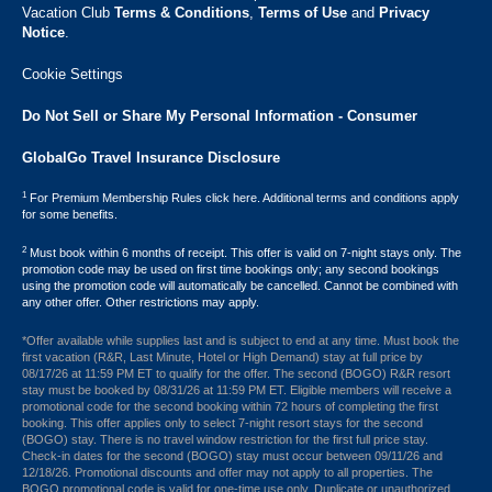
Vacation Club ​
Terms & Conditions
,
Terms of Use
and
Privacy
Notice
.
Cookie Settings
Do Not Sell or Share My Personal Information - Consumer
GlobalGo Travel Insurance Disclosure
1
For Premium Membership Rules click here. Additional terms and conditions apply
for some benefits.
2
Must book within 6 months of receipt. This offer is valid on 7-night stays only. The
promotion code may be used on first time bookings only; any second bookings
using the promotion code will automatically be cancelled. Cannot be combined with
any other offer. Other restrictions may apply.
*Offer available while supplies last and is subject to end at any time. Must book the
first vacation (R&R, Last Minute, Hotel or High Demand) stay at full price by
08/17/26 at 11:59 PM ET to qualify for the offer. The second (BOGO) R&R resort
stay must be booked by 08/31/26 at 11:59 PM ET. Eligible members will receive a
promotional code for the second booking within 72 hours of completing the first
booking. This offer applies only to select 7-night resort stays for the second
(BOGO) stay. There is no travel window restriction for the first full price stay.
Check-in dates for the second (BOGO) stay must occur between 09/11/26 and
12/18/26. Promotional discounts and offer may not apply to all properties. The
BOGO promotional code is valid for one-time use only. Duplicate or unauthorized