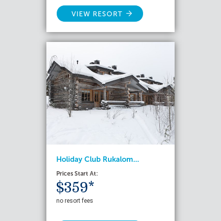
VIEW RESORT
Holiday Club Rukalom...
Prices Start At:
$359*
no resort fees