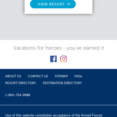
VIEW RESORT
Vacations for heroes - you've earned it
ABOUT US
CONTACT US
SITEMAP
FAQs
RESORT DIRECTORY
DESTINATION DIRECTORY
1-800-724-9988
Use of this website constitutes acceptance of the Armed Forces