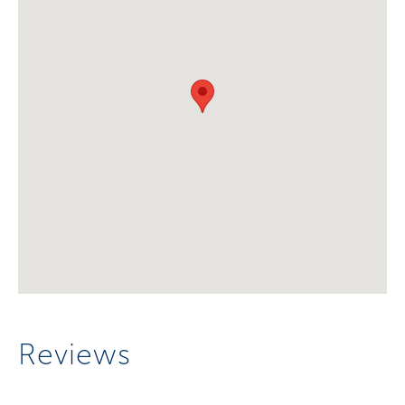
Reviews