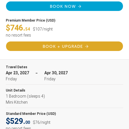
BOOK NOW
Premium Member Price (USD)
$746.
54
$107/night
no resort fees
BOOK + UPGRADE
Travel Dates
Apr 23, 2027
Apr 30, 2027
Friday
Friday
Unit Details
1 Bedroom
(sleeps 4)
Mini Kitchen
Standard Member Price (USD)
$529.
00
$76/night
no resort fees