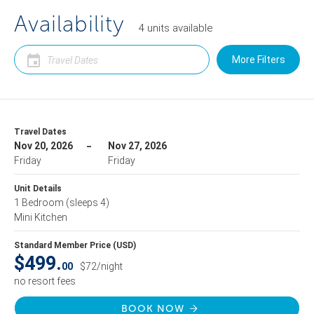
Availability
4
units
available
More Filters
Travel Dates
Nov 20, 2026
Nov 27, 2026
Friday
Friday
Unit Details
1 Bedroom
(sleeps 4)
Mini Kitchen
Standard Member Price (USD)
$499.
00
$72/night
no resort fees
BOOK NOW