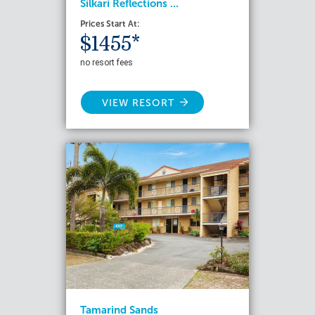
Silkari Reflections ...
Prices Start At:
$1455*
no resort fees
VIEW RESORT
Tamarind Sands