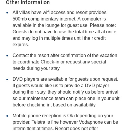
Other Information
All villas have wifi access and resort provides
500mb complimentary internet. A computer is
available in the lounge for guest use. Please note:
Guests do not have to use the total time all at once
and may log in multiple times until their credit
expires.
Contact the resort after confirmation of the vacation
to coordinate Check-in or request any special
needs during your stay.
DVD players are available for guests upon request.
If guests would like us to provide a DVD player
during their stay, they should notify us before arrival
so our maintenance team can place one in your unit
before checking in, based on availability.
Mobile phone reception is Ok depending on your
provider. Telstra is fine however Vodaphone can be
intermittent at times. Resort does not offer