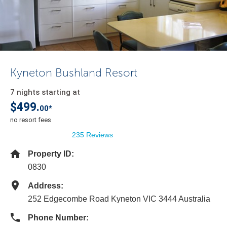
Kyneton Bushland Resort
7 nights starting at
$499.
00*
no resort fees
235 Reviews
Property ID:
0830
Address:
252 Edgecombe Road Kyneton VIC 3444 Australia
Phone Number: