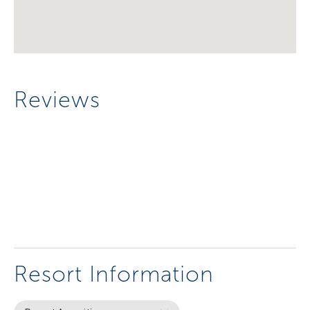
Reviews
Resort Information