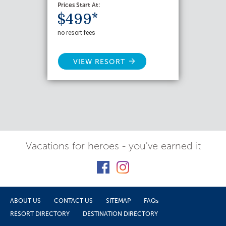
Prices Start At:
$499*
no resort fees
VIEW RESORT
Vacations for heroes - you've earned it
ABOUT US
CONTACT US
SITEMAP
FAQs
RESORT DIRECTORY
DESTINATION DIRECTORY