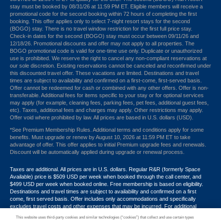
stay must be booked by 08/31/26 at 11:59 PM ET. Eligible members will receive a
promotional code for the second booking within 72 hours of completing the first
booking. This offer applies only to select 7-night resort stays for the second
(BOGO) stay. There is no travel window restriction for the first full price stay.
Check-in dates for the second (BOGO) stay must occur between 09/11/26 and
12/18/26. Promotional discounts and offer may not apply to all properties. The
BOGO promotional code is valid for one-time use only. Duplicate or unauthorized
use is prohibited. We reserve the right to cancel any non-compliant reservations at
our sole discretion. Existing reservations cannot be canceled and reconfirmed under
this discounted travel offer. These vacations are limited. Destinations and travel
times are subject to availability and confirmed on a first-come, first-served basis.
Offer cannot be redeemed for cash or combined with any other offers. Offer is non-
transferable. Additional fees for items specific to your stay or for optional services
may apply (for example, cleaning fees, parking fees, pet fees, additional guest fees,
etc). Taxes, additional fees and charges may apply. Other restrictions may apply.
Offer void where prohibited by law. All prices are based in U.S. dollars (USD).
*See Premium Membership Rules. Additional terms and conditions apply for some
benefits. Must upgrade or renew by August 10, 2026 at 11:59 PM ET to take
advantage of offer. This offer applies to initial Premium upgrade fees and renewals.
Discount will be automatically applied during upgrade or renewal process.
Taxes are additional. All prices are in U.S. dollars. Regular R&R (formerly Space
Available) price is $509 USD per week when booked through the call center, and
$499 USD per week when booked online. Free membership is based on eligibility.
Destinations and travel times are subject to availability and confirmed on a first
come, first served basis. Offer includes only accommodations and specifically
excludes travel costs and other expenses that may be incurred. For additional
terms and conditions,
click here
or call your Armed Forces Vacation Club® guide at
This website uses third-party cookies and similar technologies (“cookies”) that collect and use certain types