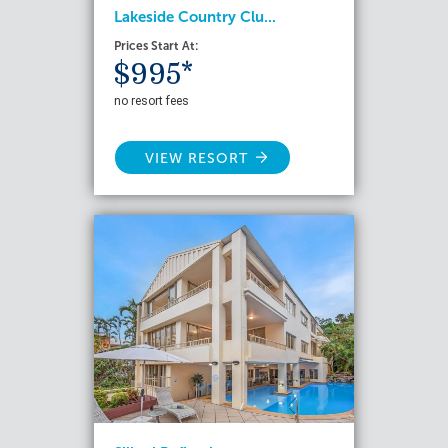
Lakeside Country Clu...
Prices Start At:
$995*
no resort fees
VIEW RESORT