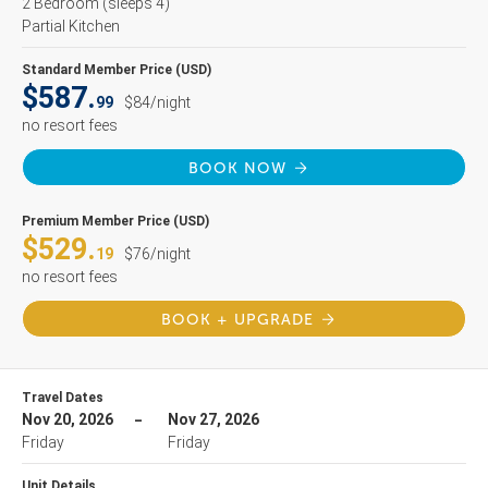
2 Bedroom
(sleeps 4)
Partial Kitchen
Standard Member Price (USD)
$587.
99
$84/night
no resort fees
BOOK NOW
Premium Member Price (USD)
$529.
19
$76/night
no resort fees
BOOK + UPGRADE
Travel Dates
Nov 20, 2026
Nov 27, 2026
Friday
Friday
Unit Details