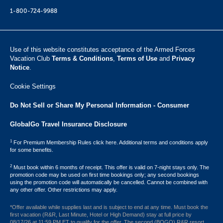
1-800-724-9988
Use of this website constitutes acceptance of the Armed Forces
Vacation Club ​
Terms & Conditions
,
Terms of Use
and
Privacy
Notice
.
Cookie Settings
Do Not Sell or Share My Personal Information - Consumer
GlobalGo Travel Insurance Disclosure
1
For Premium Membership Rules click here. Additional terms and conditions apply
for some benefits.
2
Must book within 6 months of receipt. This offer is valid on 7-night stays only. The
promotion code may be used on first time bookings only; any second bookings
using the promotion code will automatically be cancelled. Cannot be combined with
any other offer. Other restrictions may apply.
*Offer available while supplies last and is subject to end at any time. Must book the
first vacation (R&R, Last Minute, Hotel or High Demand) stay at full price by
08/17/26 at 11:59 PM ET to qualify for the offer. The second (BOGO) R&R resort