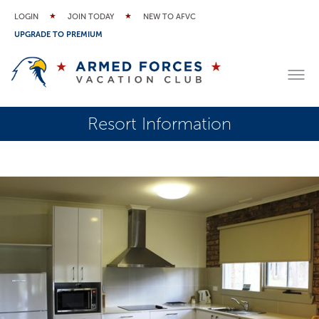
LOGIN
JOIN TODAY
NEW TO AFVC
UPGRADE TO PREMIUM
Resort Information