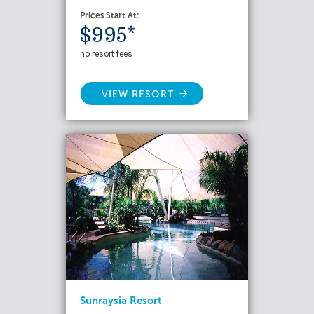
Prices Start At:
$995*
no resort fees
VIEW RESORT
Sunraysia Resort