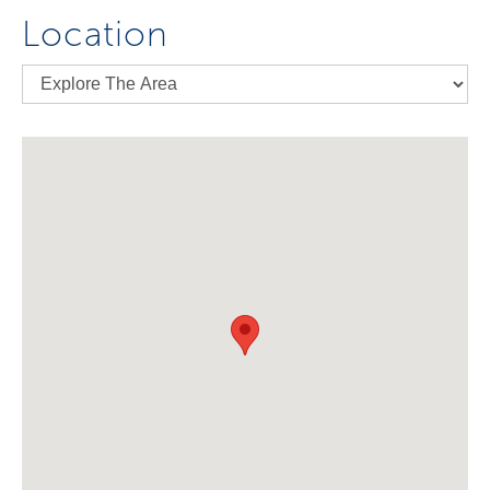
Location