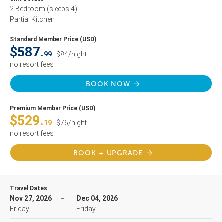
2 Bedroom
(sleeps 4)
Partial Kitchen
Standard Member Price (USD)
$587.
99
$84/night
no resort fees
BOOK NOW
Premium Member Price (USD)
$529.
19
$76/night
no resort fees
BOOK + UPGRADE
Travel Dates
Nov 27, 2026
Dec 04, 2026
Friday
Friday