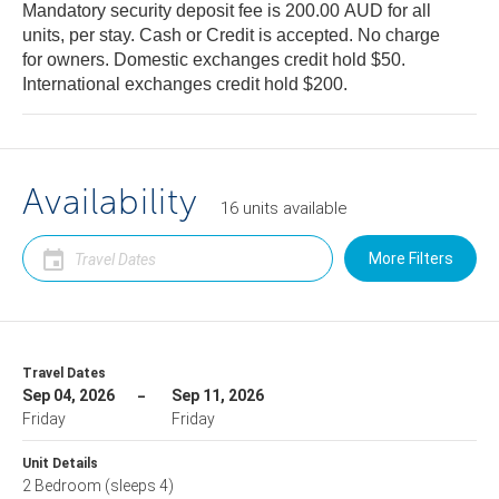
Mandatory security deposit fee is 200.00 AUD for all
units, per stay. Cash or Credit is accepted. No charge
for owners. Domestic exchanges credit hold $50.
International exchanges credit hold $200.
Availability
16
units
available
More Filters
Travel Dates
Sep 04, 2026
Sep 11, 2026
Friday
Friday
Unit Details
2 Bedroom
(sleeps 4)