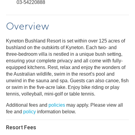
03-54220888
Overview
Kyneton Bushland Resort is set within over 125 acres of
bushland on the outskirts of Kyneton. Each two- and
three-bedroom villa is nestled in a unique bush setting,
ensuring your complete privacy and all come with fully-
equipped kitchens. Rest, relax and enjoy the wonders of
the Australian wildlife, swim in the resort's pool and
unwind in the sauna and spa. Guests can also canoe, fish
or swim in the five-acre lake. Enjoy bike riding or play
tennis, volleyball, mini-golf or table tennis.
Additional fees and
policies
may apply. Please view all
fee and
policy
information below.
Resort Fees