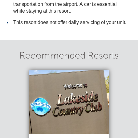
transportation from the airport. A car is essential
while staying at this resort.
This resort does not offer daily servicing of your unit.
Recommended Resorts