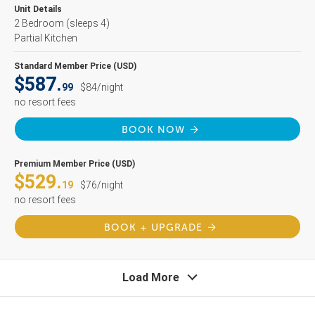
Unit Details
2 Bedroom
(sleeps 4)
Partial Kitchen
Standard Member Price (USD)
$587.
99
$84/night
no resort fees
BOOK NOW
Premium Member Price (USD)
$529.
19
$76/night
no resort fees
BOOK + UPGRADE
Load More