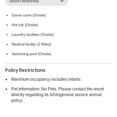
Resort Amenities
Game room (Onsite)
Hot tub (Onsite)
Laundry facilities (Onsite)
Medical facility (2 Miles)
Swimming pool (Onsite)
Policy Restrictions
Maximum occupancy includes infants
Pet Information: No Pets. Please contact the resort
directly regarding its ADA/general service animal
policy.